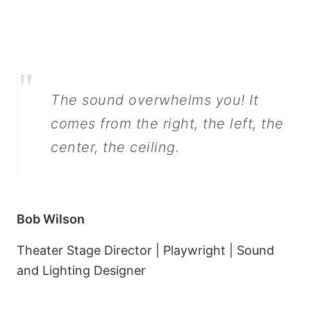
"
The sound overwhelms you! It
comes from the right, the left, the
center, the ceiling.
Bob Wilson
Theater Stage Director | Playwright | Sound
and Lighting Designer