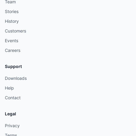
Team
Stories
History
Customers
Events
Careers
Support
Downloads
Help
Contact
Legal
Privacy
Terms