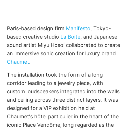
Paris-based design firm
Manifesto
, Tokyo-
based creative studio
La Boite
, and Japanese
sound artist Miyu Hosoi collaborated to create
Imagine Projects Limited
an immersive sonic creation for luxury brand
Chaumet
.
Only by Imagination
The installation took the form of a long
corridor leading to a jewelry piece, with
custom loudspeakers integrated into the walls
Français
and ceiling across three distinct layers. It was
designed for a VIP exhibition held at
Chaumet's hôtel particulier in the heart of the
iconic Place Vendôme, long regarded as the