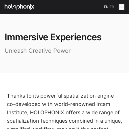
EN
/
FR
Immersive Experiences
Unleash Creative Power
Thanks to its powerful spatialization engine
co-developed with world-renowned Ircam
Institute, HOLOPHONIX offers a wide range of
spatialization techniques combined in a unique,