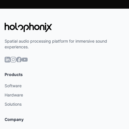
Spatial audio processing platform for immersive sound
experiences.
Products
Software
Hardware
Solutions
Company