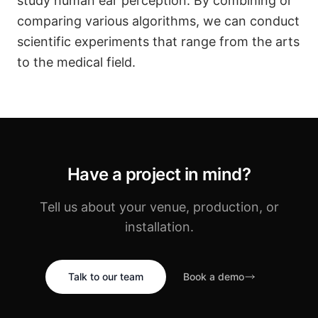
study human ear perception. By combining or
comparing various algorithms, we can conduct
scientific experiments that range from the arts
to the medical field.
Have a project in mind?
Tell us about your venue, production, or
installation.
Talk to our team
Book a demo