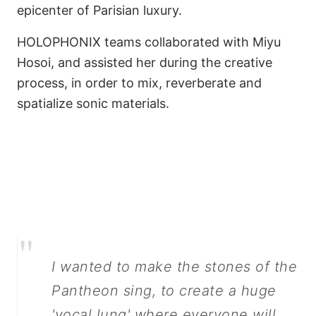
epicenter of Parisian luxury.
HOLOPHONIX teams collaborated with Miyu
Hosoi, and assisted her during the creative
process, in order to mix, reverberate and
spatialize sonic materials.
Make Pantheon Stones
Sing
"
I wanted to make the stones of the
Pantheon sing, to create a huge
'vocal lung' where everyone will