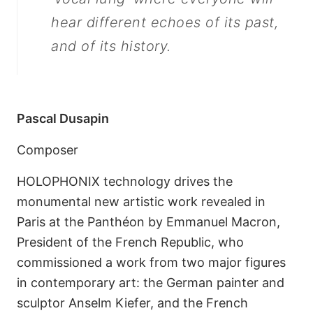
hear different echoes of its past,
and of its history.
Pascal Dusapin
Composer
HOLOPHONIX technology drives the
monumental new artistic work revealed in
Paris at the Panthéon by Emmanuel Macron,
President of the French Republic, who
commissioned a work from two major figures
in contemporary art: the German painter and
sculptor Anselm Kiefer, and the French