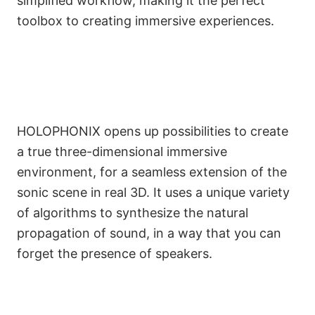
simplified workflow, making it the perfect
toolbox to creating immersive experiences.
HOLOPHONIX opens up possibilities to create
a true three-dimensional immersive
environment, for a seamless extension of the
sonic scene in real 3D. It uses a unique variety
of algorithms to synthesize the natural
propagation of sound, in a way that you can
forget the presence of speakers.