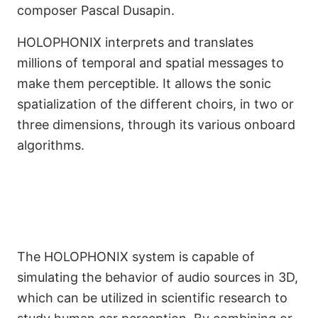
composer Pascal Dusapin.
HOLOPHONIX interprets and translates
millions of temporal and spatial messages to
make them perceptible. It allows the sonic
spatialization of the different choirs, in two or
three dimensions, through its various onboard
A Crucial Tool for Artistic
algorithms.
and Scientific Research
The HOLOPHONIX system is capable of
simulating the behavior of audio sources in 3D,
which can be utilized in scientific research to