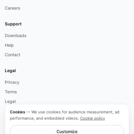
Careers
Support
Downloads
Help
Contact
Legal
Privacy
Terms
Legal
Cookies
Cookies
—
We use cookies for audience measurement, ad
performance, and embedded videos.
Cookie policy
Accessibility
Customize