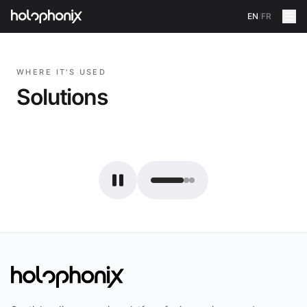
EN
/
FR
WHERE IT'S USED
Solutions