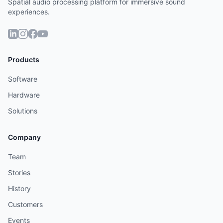
Spatial audio processing platform for immersive sound
experiences.
Products
Software
Hardware
Solutions
Company
Team
Stories
History
Customers
Events