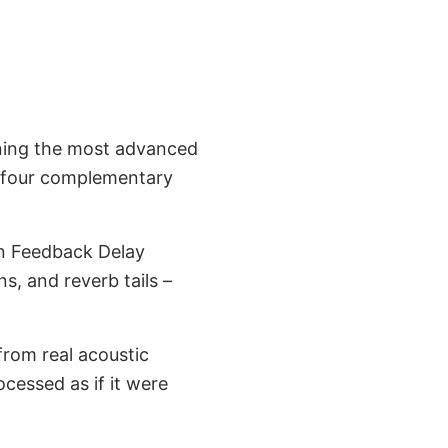
ning the most advanced
ts four complementary
on Feedback Delay
s, and reverb tails –
from real acoustic
ocessed as if it were