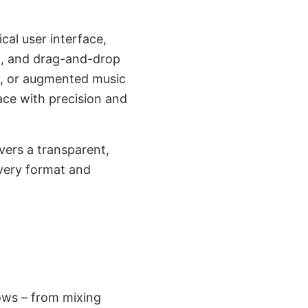
cal user interface,
ng, and drag-and-drop
on, or augmented music
ace with precision and
ers a transparent,
every format and
ows – from mixing