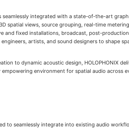
 seamlessly integrated with a state-of-the-art graphi
/3D spatial views, source grouping, real-time meteri
ive and fixed installations, broadcast, post-producti
 engineers, artists, and sound designers to shape sp
ation to dynamic acoustic design, HOLOPHONIX deliv
lly empowering environment for spatial audio across 
ility, and Mixing
ntegration
 to seamlessly integrate into existing audio workfl