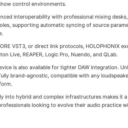
show control environments.
nced interoperability with professional mixing desks
oles, supporting automatic syncing of source paramet
e.
E VST3, or direct link protocols, HOLOPHONIX exc
leton Live, REAPER, Logic Pro, Nuendo, and QLab.
vice is also available for tighter DAW integration. Un
ly brand-agnostic, compatible with any loudspeake
tform.
rally into hybrid and complex infrastructures makes it 
professionals looking to evolve their audio practice 