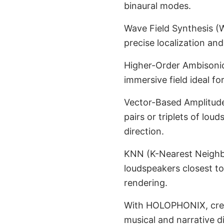
binaural modes.
Wave Field Synthesis (
precise localization an
Higher-Order Ambisonics
immersive field ideal fo
Vector-Based Amplitude
pairs or triplets of lou
direction.
KNN (K-Nearest Neighbor
loudspeakers closest to
rendering.
With HOLOPHONIX, creat
musical and narrative d