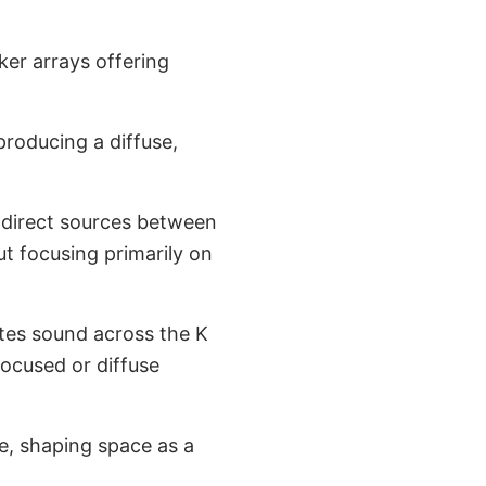
er arrays offering
roducing a diffuse,
 direct sources between
but focusing primarily on
utes sound across the K
focused or diffuse
e, shaping space as a