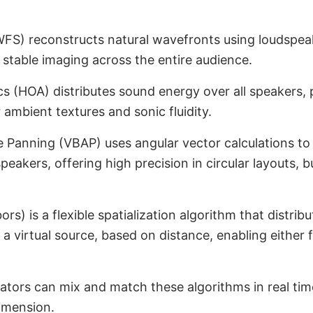
WFS) reconstructs natural wavefronts using loudspeak
d stable imaging across the entire audience.
 (HOA) distributes sound energy over all speakers, p
r ambient textures and sonic fluidity.
 Panning (VBAP) uses angular vector calculations to
dspeakers, offering high precision in circular layouts, 
s) is a flexible spatialization algorithm that distrib
 a virtual source, based on distance, enabling either 
ors can mix and match these algorithms in real tim
imension.