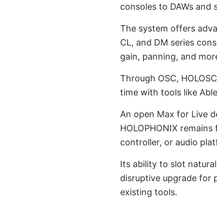
consoles to DAWs and 
The system offers adva
CL, and DM series cons
gain, panning, and mor
Through OSC, HOLOSCOR
time with tools like Ab
An open Max for Live de
HOLOPHONIX remains ful
controller, or audio pla
Its ability to slot natu
disruptive upgrade for 
existing tools.