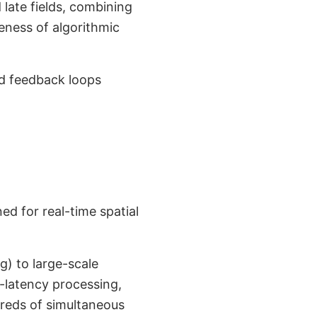
late fields, combining
veness of algorithmic
ed feedback loops
d for real-time spatial
g) to large-scale
-latency processing,
reds of simultaneous