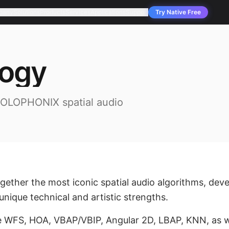
pany
Solutions
Products
Services
Applications
Support
Try Native Free
logy
HOLOPHONIX spatial audio
ther the most iconic spatial audio algorithms, deve
nique technical and artistic strengths.
e WFS, HOA, VBAP/VBIP, Angular 2D, LBAP, KNN, as w