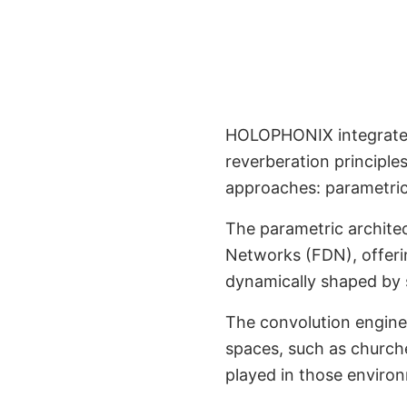
HOLOPHONIX integrates
Advanced 3D Rev
reverberation principle
approaches: parametric,
The parametric archite
Networks (FDN), offering
dynamically shaped by 
The convolution engine 
spaces, such as churches
played in those enviro