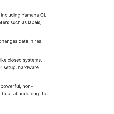
, including Yamaha QL,
ers such as labels,
hanges data in real
like closed systems,
r setup, hardware
a powerful, non-
without abandoning their