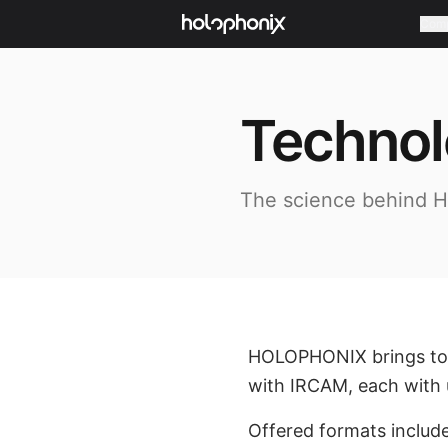
Com
Techno
The science behind 
HOLOPHONIX brings toge
with IRCAM, each with u
Offered formats includ