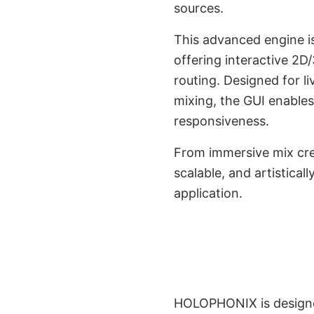
sources.
This advanced engine is
offering interactive 2D
routing. Designed for l
mixing, the GUI enables
responsiveness.
From immersive mix cre
scalable, and artistica
DAWs Interoperab
application.
Console I
HOLOPHONIX is designed