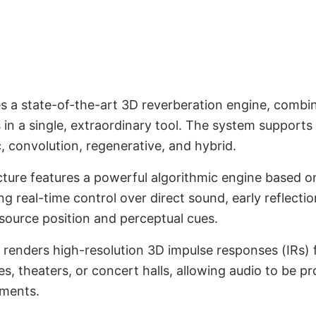
 a state-of-the-art 3D reverberation engine, combi
erb Engine
s in a single, extraordinary tool. The system suppor
 convolution, regenerative, and hybrid.
cture features a powerful algorithmic engine based 
 real-time control over direct sound, early reflection
source position and perceptual cues.
renders high-resolution 3D impulse responses (IRs) 
, theaters, or concert halls, allowing audio to be pr
nments.