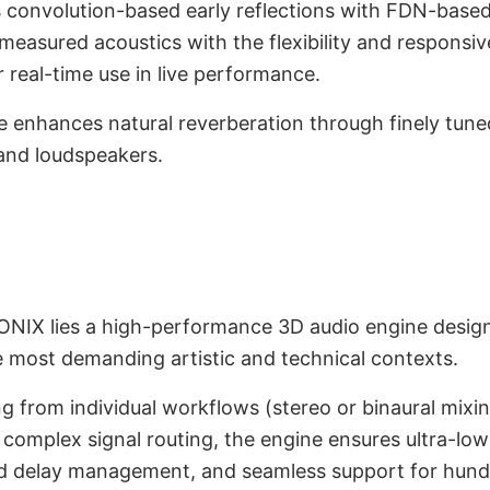
 convolution-based early reflections with FDN-based 
 measured acoustics with the flexibility and responsi
r real-time use in live performance.
e enhances natural reverberation through finely tun
nd loudspeakers.
gine and GUI
onment
NIX lies a high-performance 3D audio engine designe
e most demanding artistic and technical contexts.
g from individual workflows (stereo or binaural mixin
complex signal routing, the engine ensures ultra-low
nd delay management, and seamless support for hund