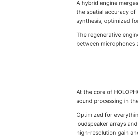
A hybrid engine merges
the spatial accuracy of
synthesis, optimized fo
The regenerative engin
between microphones a
3D Audio En
Envir
At the core of HOLOPHO
sound processing in th
Optimized for everythin
loudspeaker arrays and 
high-resolution gain a