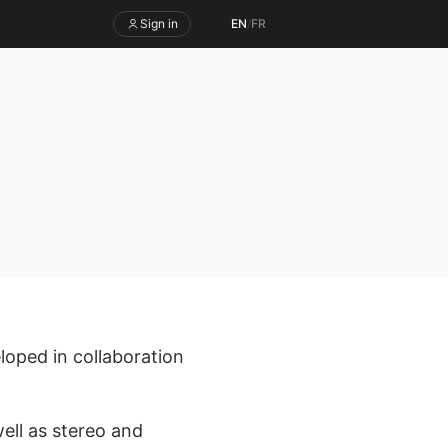
Sign in
EN
/
FR
loped in collaboration
ell as stereo and