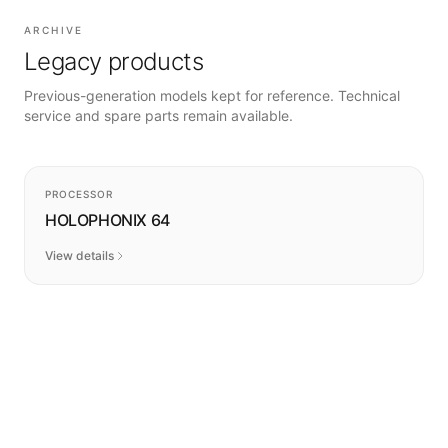
ARCHIVE
Legacy products
Previous-generation models kept for reference. Technical
service and spare parts remain available.
DISCONTINUED
PROCESSOR
HOLOPHONIX 64
View details