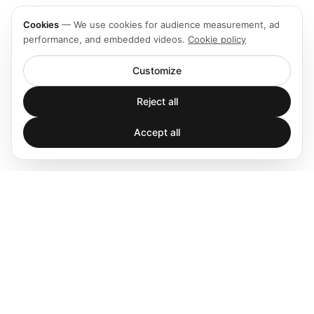
Cookies
—
We use cookies for audience measurement, ad
performance, and embedded videos.
Cookie policy
Customize
Reject all
Accept all
Spatial audio processing platform for immersive sound
experiences.