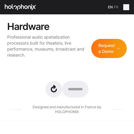
EN
/
FR
Hardware
Professional audio spatialization
processors built for theaters, live
Request
performance, museums, broadcast and
a Demo
research.
Designed and manufactured in France by
HOLOPHONIX