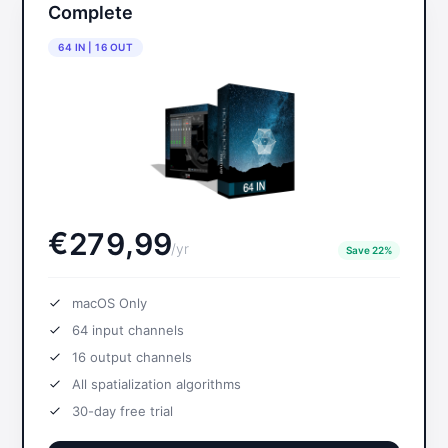
Complete
64 IN | 16 OUT
€
,
2
7
9
9
9
/
yr
Save 22%
macOS Only
64
input channels
16
output channels
All spatialization algorithms
30-day free trial