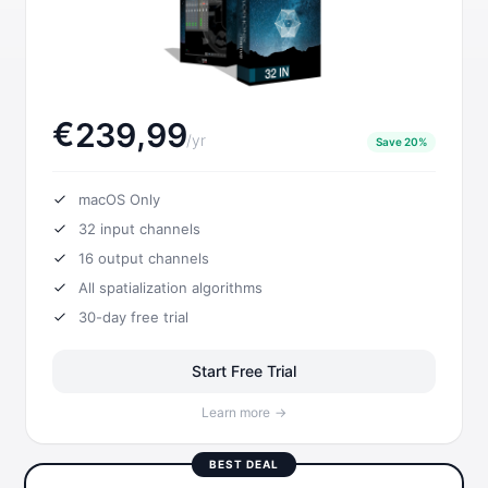
€
,
2
3
9
9
9
/
yr
Save 20%
macOS Only
32
input channels
16
output channels
All spatialization algorithms
30-day free trial
Start Free Trial
Learn more
→
BEST DEAL