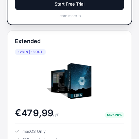
Start Free Trial
Learn more
→
Extended
128 IN | 16 OUT
Français
€
,
4
7
9
9
9
/
yr
Save 20%
macOS Only