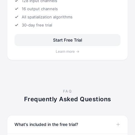
128
input channels
16
output channels
All spatialization algorithms
30-day free trial
Start Free Trial
Learn more
→
FAQ
Frequently Asked Questions
What's included in the free trial?