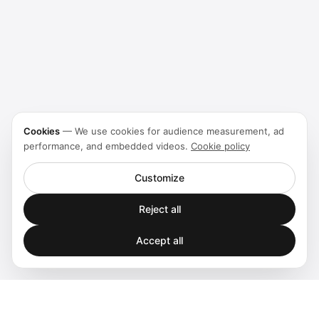
Cookies
—
We use cookies for audience measurement, ad
performance, and embedded videos.
Cookie policy
Customize
Reject all
Accept all