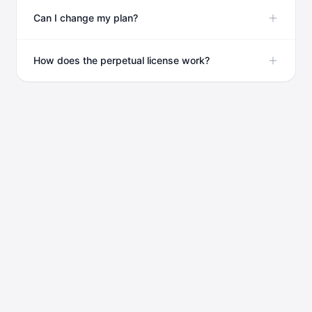
Can I change my plan?
How does the perpetual license work?