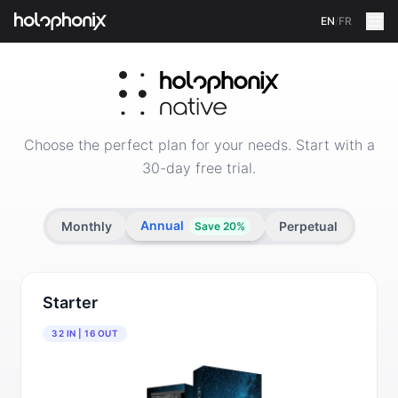
EN
/
FR
Shop HOLOPHONIX — Spatial Audio Software and Lice
Choose the perfect plan for your needs. Start with a
30-day free trial.
Annual
Monthly
Perpetual
Save 20%
Starter
32 IN | 16 OUT