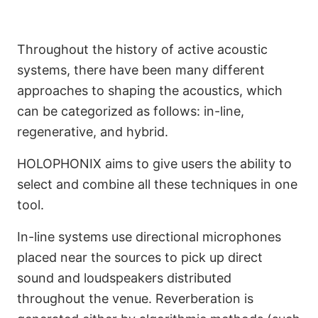
Throughout the history of active acoustic
systems, there have been many different
approaches to shaping the acoustics, which
can be categorized as follows: in-line,
regenerative, and hybrid.
HOLOPHONIX aims to give users the ability to
select and combine all these techniques in one
tool.
In-line systems use directional microphones
placed near the sources to pick up direct
sound and loudspeakers distributed
throughout the venue. Reverberation is