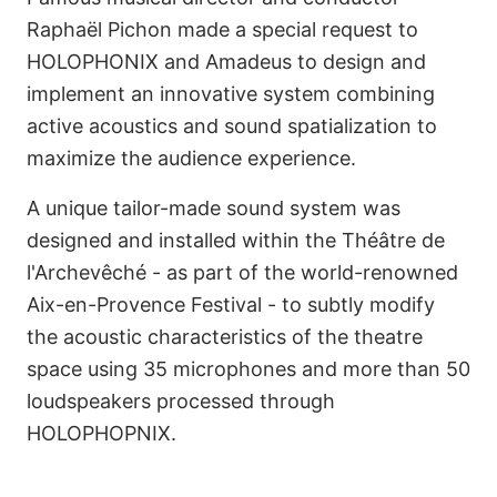
Raphaël Pichon made a special request to
HOLOPHONIX and Amadeus to design and
implement an innovative system combining
active acoustics and sound spatialization to
maximize the audience experience.
A unique tailor-made sound system was
designed and installed within the Théâtre de
l'Archevêché - as part of the world-renowned
Aix-en-Provence Festival - to subtly modify
the acoustic characteristics of the theatre
space using 35 microphones and more than 50
loudspeakers processed through
HOLOPHOPNIX.