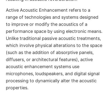
Active Acoustic Enhancement refers to a
range of technologies and systems designed
to improve or modify the acoustics of a
performance space by using electronic means.
Unlike traditional passive acoustic treatments,
which involve physical alterations to the space
(such as the addition of absorptive panels,
diffusers, or architectural features), active
acoustic enhancement systems use
microphones, loudspeakers, and digital signal
processing to dynamically alter the acoustic
Français
properties.