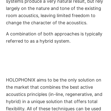
systems produce a very natural result, but rely
largely on the nature and tone of the existing
room acoustics, leaving limited freedom to
change the character of the acoustics.
A combination of both approaches is typically
referred to as a hybrid system.
HOLOPHONIX aims to be the only solution on
the market that combines the best active
acoustics principles (in-line, regenerative, and
hybrid) in a unique solution that offers total
flexibility. All of these techniques can be used