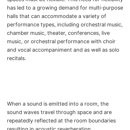
has led to a growing demand for multi-purpose
halls that can accommodate a variety of
performance types, including orchestral music,
chamber music, theater, conferences, live
music, or orchestral performance with choir
and vocal accompaniment and as well as solo
recitals.
When a sound is emitted into a room, the
sound waves travel through space and are
repeatedly reflected at the room boundaries
resulting in acoustic reverberation.