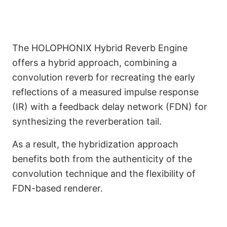
The HOLOPHONIX Hybrid Reverb Engine
offers a hybrid approach, combining a
convolution reverb for recreating the early
reflections of a measured impulse response
(IR) with a feedback delay network (FDN) for
synthesizing the reverberation tail.
Shape the Acoustics of
As a result, the hybridization approach
benefits both from the authenticity of the
Your Venue
convolution technique and the flexibility of
FDN-based renderer.