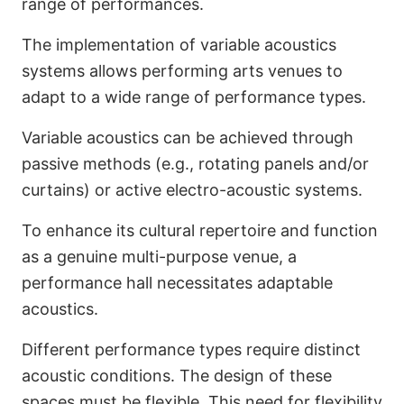
range of performances.
The implementation of variable acoustics
systems allows performing arts venues to
adapt to a wide range of performance types.
Variable acoustics can be achieved through
passive methods (e.g., rotating panels and/or
curtains) or active electro-acoustic systems.
To enhance its cultural repertoire and function
as a genuine multi-purpose venue, a
performance hall necessitates adaptable
acoustics.
Different performance types require distinct
acoustic conditions. The design of these
spaces must be flexible. This need for flexibility