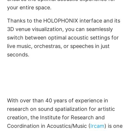
your entire space.
Thanks to the HOLOPHONIX interface and its
3D venue visualization, you can seamlessly
switch between optimal acoustic settings for
live music, orchestras, or speeches in just
seconds.
With over than 40 years of experience in
research on sound spatialization for artistic
creation, the Institute for Research and
Coordination in Acoustics/Music (
Ircam
) is one