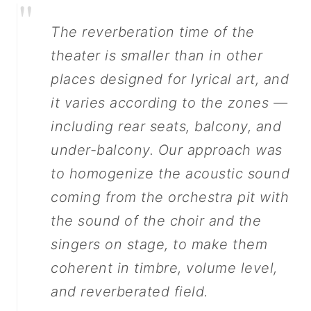
"
The reverberation time of the
theater is smaller than in other
places designed for lyrical art, and
it varies according to the zones —
including rear seats, balcony, and
under-balcony. Our approach was
to homogenize the acoustic sound
coming from the orchestra pit with
the sound of the choir and the
singers on stage, to make them
coherent in timbre, volume level,
and reverberated field.