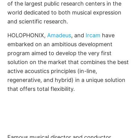
Turn an Open-Air Theater
of the largest public research centers in the
world dedicated to both musical expression
into a Symphony Hall
and scientific research.
HOLOPHONIX,
Amadeus
, and
Ircam
have
embarked on an ambitious development
program aimed to develop the very first
solution on the market that combines the best
active acoustics principles (in-line,
regenerative, and hybrid) in a unique solution
that offers total flexibility.
Famous musical director and conductor