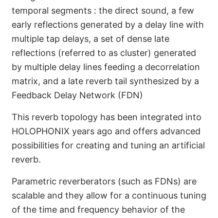
temporal segments : the direct sound, a few
early reflections generated by a delay line with
multiple tap delays, a set of dense late
Algorithmic Reverb
reflections (referred to as cluster) generated
Engine
by multiple delay lines feeding a decorrelation
matrix, and a late reverb tail synthesized by a
Feedback Delay Network (FDN)
This reverb topology has been integrated into
HOLOPHONIX years ago and offers advanced
possibilities for creating and tuning an artificial
reverb.
Parametric reverberators (such as FDNs) are
scalable and they allow for a continuous tuning
of the time and frequency behavior of the