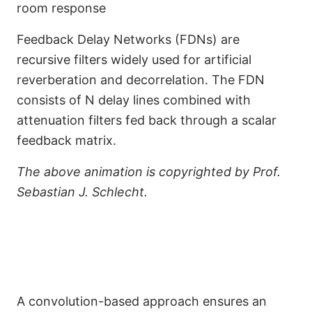
room response
Feedback Delay Networks (FDNs) are
recursive filters widely used for artificial
reverberation and decorrelation. The FDN
consists of N delay lines combined with
attenuation filters fed back through a scalar
feedback matrix.
The above animation is copyrighted by Prof.
Sebastian J. Schlecht.
A convolution-based approach ensures an