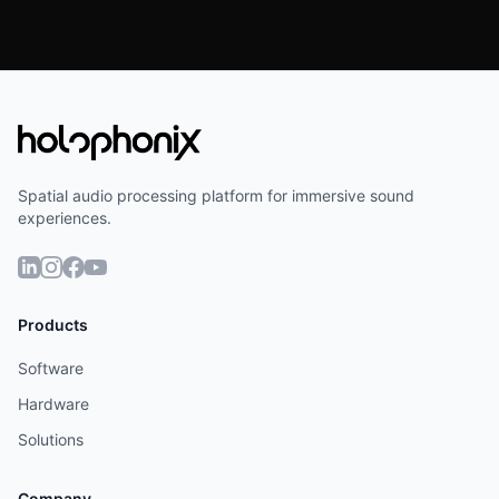
Spatial audio processing platform for immersive sound
experiences.
Products
Software
Hardware
Solutions
Company