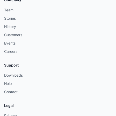
Team
Stories
History
Customers
Events
Careers
Support
Downloads
Help
Contact
Legal
Privacy