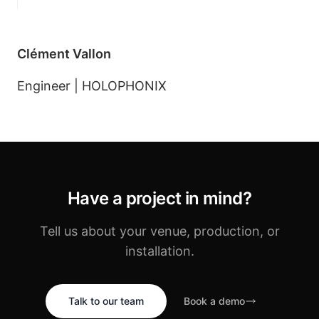
Clément Vallon
Engineer | HOLOPHONIX
Have a project in mind?
Tell us about your venue, production, or
installation.
Talk to our team
Book a demo