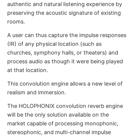
authentic and natural listening experience by
Convolution Reverb
preserving the acoustic signature of existing
Engine (Coming Soon)
rooms.
A user can thus capture the impulse responses
(IR) of any physical location (such as
churches, symphony halls, or theaters) and
process audio as though it were being played
at that location.
This convolution engine allows a new level of
realism and immersion.
The HOLOPHONIX convolution reverb engine
will be the only solution available on the
market capable of processing monophonic,
stereophonic, and multi-channel impulse