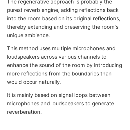
The regenerative approach is probably the
purest reverb engine, adding reflections back
into the room based on its original reflections,
thereby extending and preserving the room's
unique ambience.
This method uses multiple microphones and
loudspeakers across various channels to
enhance the sound of the room by introducing
more reflections from the boundaries than
would occur naturally.
It is mainly based on signal loops between
microphones and loudspeakers to generate
Hybrid Reverb Engine
reverberation.
(Coming Soon)