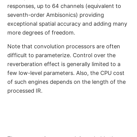
responses, up to 64 channels (equivalent to
seventh-order Ambisonics) providing
exceptional spatial accuracy and adding many
more degrees of freedom.
Note that convolution processors are often
difficult to parameterize. Control over the
reverberation effect is generally limited to a
few low-level parameters. Also, the CPU cost
of such engines depends on the length of the
processed IR.
Regenerative Reverb
Engine (Coming Soon)