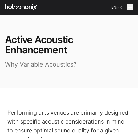
EN
/
FR
Active Acoustic
Enhancement
Why Variable Acoustics?
Performing arts venues are primarily designed
with specific acoustic considerations in mind
to ensure optimal sound quality for a given