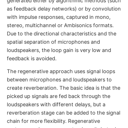
generated either by algorithmic methods (such
as feedback delay networks) or by convolution
with impulse responses, captured in mono,
stereo, multichannel or Ambisonics formats.
Due to the directional characteristics and the
spatial separation of microphones and
loudspeakers, the loop gain is very low and
feedback is avoided.
The regenerative approach uses signal loops
between microphones and loudspeakers to
create reverberation. The basic idea is that the
picked up signals are fed back through the
loudspeakers with different delays, but a
reverberation stage can be added to the signal
chain for more flexibility. Regenerative