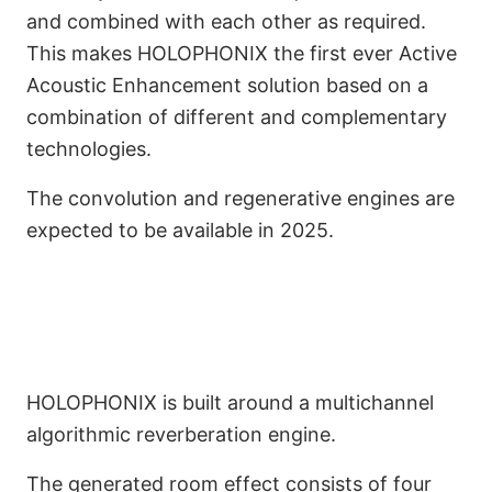
and combined with each other as required.
This makes HOLOPHONIX the first ever Active
Acoustic Enhancement solution based on a
combination of different and complementary
Combining the Best
technologies.
Reverberation Principles
The convolution and regenerative engines are
in One Solution.
expected to be available in 2025.
HOLOPHONIX is built around a multichannel
algorithmic reverberation engine.
The generated room effect consists of four