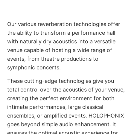
Our various reverberation technologies offer
the ability to transform a performance hall
with naturally dry acoustics into a versatile
venue capable of hosting a wide range of
events, from theatre productions to
symphonic concerts.
These cutting-edge technologies give you
total control over the acoustics of your venue,
creating the perfect environment for both
intimate performances, large classical
ensembles, or amplified events. HOLOPHONIX
goes beyond simple audio enhancement. It
IRCAM Inside
ensures the optimal acoustic experience for