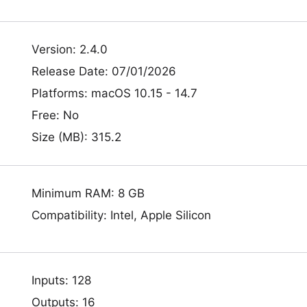
Version: 2.4.0
Release Date: 07/01/2026
Platforms: macOS 10.15 - 14.7
Free: No
Size (MB): 315.2
Minimum RAM: 8 GB
Compatibility: Intel, Apple Silicon
Inputs: 128
Outputs: 16