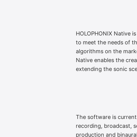
HOLOPHONIX Native is a
to meet the needs of th
algorithms on the mark
Native enables the crea
extending the sonic sce
The software is currentl
recording, broadcast, s
production and binaural 