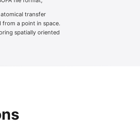
OFA file format,
atomical transfer
 from a point in space.
ring spatially oriented
ons