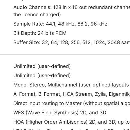
Audio Channels: 128 in x 16 out redundant chan
the licence charged)
Sample Rate: 44.1, 48 kHz, 88.2, 96 kHz
Bit Depth: 24 bits PCM
Buffer Size: 32, 64, 128, 256, 512, 1024, 2048 sa
Unlimited (user-defined)
Unlimited (user-defined)
Mono, Stereo, Multichannel (user-defined layouts
A-Format, B-Format, HOA Stream, Zylia, Eigenmi
Direct input routing to Master (without spatial alg
WFS (Wave Field Synthesis) 2D, and 3D
HOA (Higher Order Ambisonics) 2D, and 3D, up to