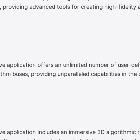
s, providing advanced tools for creating high-fidelit
application offers an unlimited number of user-defi
ithm buses, providing unparalleled capabilities in the
application includes an immersive 3D algorithmic r