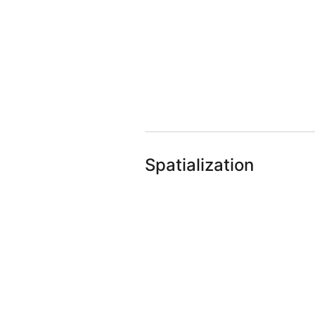
Spatialization