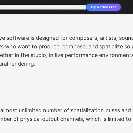
pany
Solutions
Products
Services
Applications
Support
Try Native Free
software is designed for composers, artists, sound
ors who want to produce, compose, and spatialize sou
ther in the studio, in live performance environment
ral rendering.
almost unlimited number of spatialization buses and 
umber of physical output channels, which is limited to 