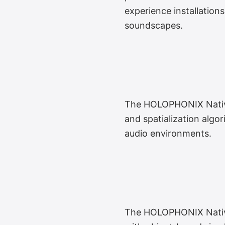
experience installation
soundscapes.
The HOLOPHONIX Native 
and spatialization algor
audio environments.
The HOLOPHONIX Native 