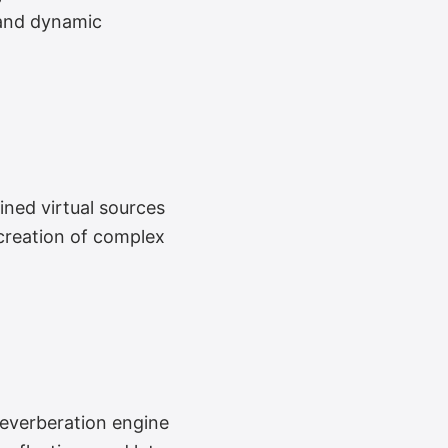
y and dynamic
ned virtual sources
 creation of complex
everberation engine