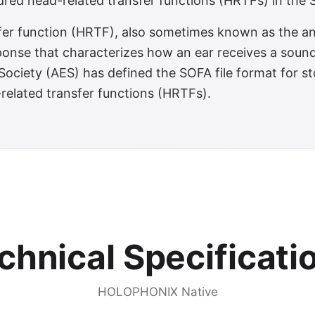
red head-related transfer functions (HRTFs) in the S
fer function (HRTF), also sometimes known as the an
sponse that characterizes how an ear receives a sound
ociety (AES) has defined the SOFA file format for sto
-related transfer functions (HRTFs).
chnical Specificati
HOLOPHONIX Native