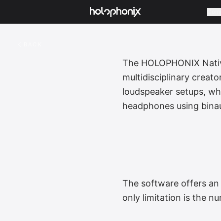
Com
BACK
The HOLOPHONIX Native 
multidisciplinary creat
loudspeaker setups, whe
headphones using binau
The software offers an 
only limitation is the n