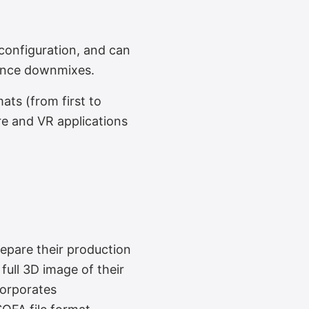
onfiguration, and can
mance downmixes.
ts (from first to
re and VR applications
epare their production
full 3D image of their
corporates