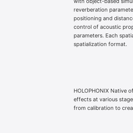
with object-based simul
reverberation paramete
True 3D Reverb 
positioning and distan
control of acoustic pro
parameters. Each spatia
spatialization format.
HOLOPHONIX Native offe
Ergonomic Audio
effects at various stage
from calibration to crea