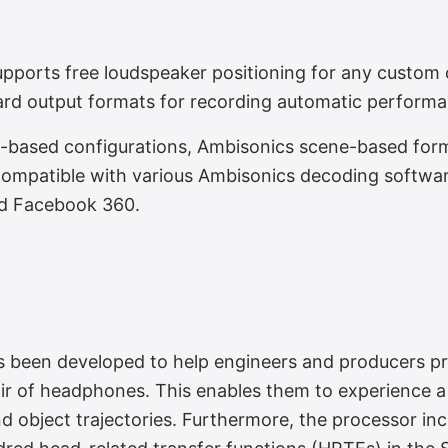
aker Layouts
orts free loudspeaker positioning for any custom c
ard output formats for recording automatic perfor
l-based configurations, Ambisonics scene-based forma
 compatible with various Ambisonics decoding softwa
d Facebook 360.
ing
as been developed to help engineers and producers pr
ir of headphones. This enables them to experience a 
d object trajectories. Furthermore, the processor in