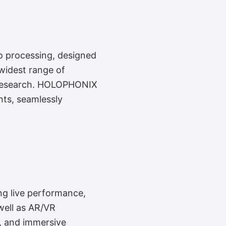
o processing, designed
widest range of
io research. HOLOPHONIX
nts, seamlessly
ing live performance,
well as AR/VR
h, and immersive