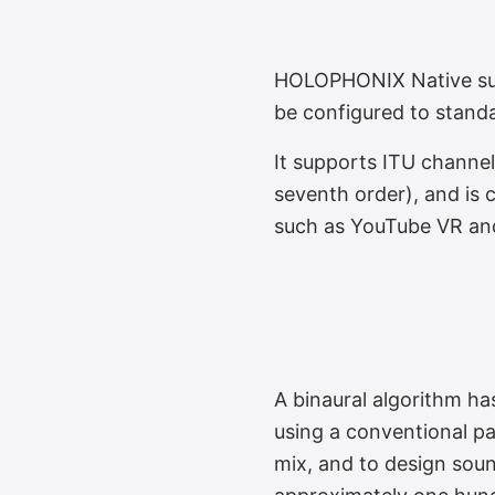
Infinite Loudspe
HOLOPHONIX Native supp
be configured to stand
It supports ITU channe
seventh order), and is
such as YouTube VR an
Binaural Monitor
A binaural algorithm h
using a conventional pa
mix, and to design soun