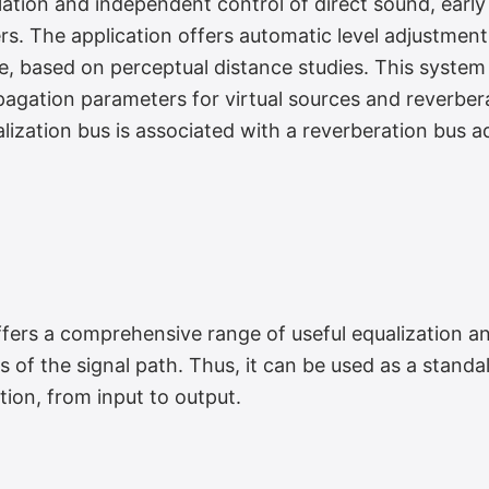
ation and independent control of direct sound, early 
rs. The application offers automatic level adjustmen
Engine
ce, based on perceptual distance studies. This syst
pagation parameters for virtual sources and reverber
lization bus is associated with a reverberation bus a
rs a comprehensive range of useful equalization a
 Effects
s of the signal path. Thus, it can be used as a standa
tion, from input to output.