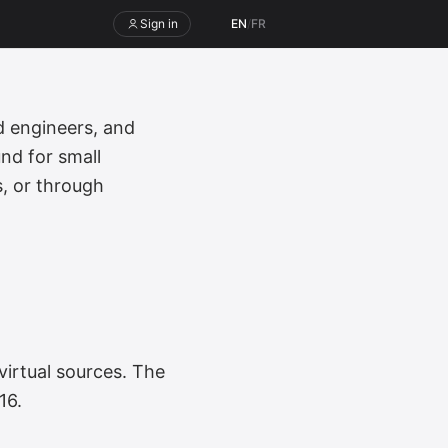
Sign in
EN
/
FR
 engineers, and
nd for small
s, or through
virtual sources. The
16.