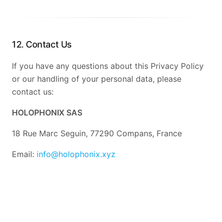
12. Contact Us
If you have any questions about this Privacy Policy
or our handling of your personal data, please
contact us:
HOLOPHONIX SAS
18 Rue Marc Seguin, 77290 Compans, France
Email:
info@holophonix.xyz