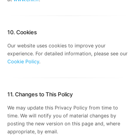
10. Cookies
Our website uses cookies to improve your
experience. For detailed information, please see our
Cookie Policy
.
11. Changes to This Policy
We may update this Privacy Policy from time to
time. We will notify you of material changes by
posting the new version on this page and, where
appropriate, by email.