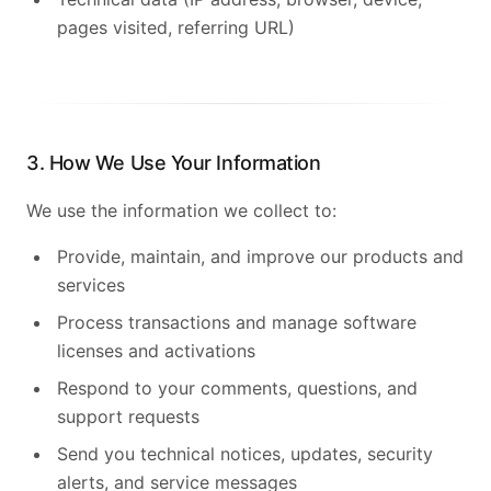
pages visited, referring URL)
3. How We Use Your Information
We use the information we collect to:
Provide, maintain, and improve our products and
services
Process transactions and manage software
licenses and activations
Français
Respond to your comments, questions, and
support requests
Send you technical notices, updates, security
alerts, and service messages