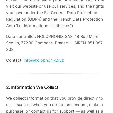
visit our website or use our services, and the rights
you have under the EU General Data Protection
Regulation (GDPR) and the French Data Protection
Act ("Loi Informatique et Libertés").
Data controller: HOLOPHONIX SAS, 18 Rue Marc
Seguin, 77290 Compans, France — SIREN 951 087
238.
Contact:
info@holophonix.xyz
2. Information We Collect
We collect information that you provide directly to
us — such as when you create an account, make a
purchase, or contact us for support — as well as a