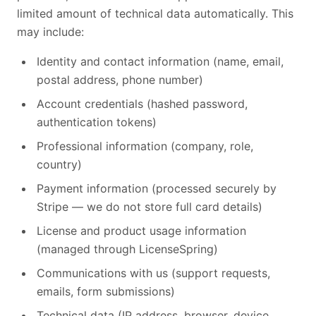
limited amount of technical data automatically. This
may include:
Identity and contact information (name, email,
postal address, phone number)
Account credentials (hashed password,
authentication tokens)
Professional information (company, role,
country)
Payment information (processed securely by
Stripe — we do not store full card details)
License and product usage information
(managed through LicenseSpring)
Communications with us (support requests,
emails, form submissions)
Technical data (IP address, browser, device,