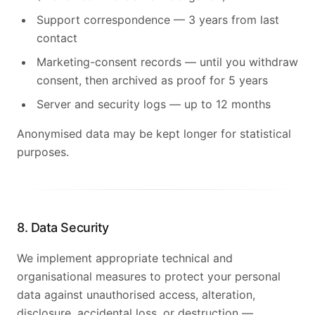
Support correspondence — 3 years from last
contact
Marketing-consent records — until you withdraw
consent, then archived as proof for 5 years
Server and security logs — up to 12 months
Anonymised data may be kept longer for statistical
purposes.
8. Data Security
We implement appropriate technical and
organisational measures to protect your personal
data against unauthorised access, alteration,
disclosure, accidental loss, or destruction —