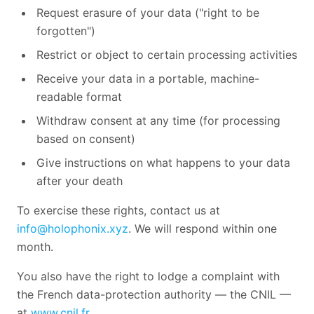
Request erasure of your data ("right to be
forgotten")
Restrict or object to certain processing activities
Receive your data in a portable, machine-
readable format
Withdraw consent at any time (for processing
based on consent)
Give instructions on what happens to your data
after your death
To exercise these rights, contact us at
info@holophonix.xyz
. We will respond within one
month.
You also have the right to lodge a complaint with
the French data-protection authority — the CNIL —
at
www.cnil.fr
.