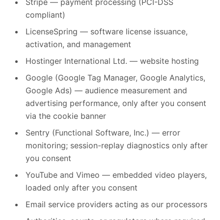
Stripe — payment processing (PCI-DSS
compliant)
LicenseSpring — software license issuance,
activation, and management
Hostinger International Ltd. — website hosting
Google (Google Tag Manager, Google Analytics,
Google Ads) — audience measurement and
advertising performance, only after you consent
via the cookie banner
Sentry (Functional Software, Inc.) — error
monitoring; session-replay diagnostics only after
you consent
YouTube and Vimeo — embedded video players,
loaded only after you consent
Email service providers acting as our processors