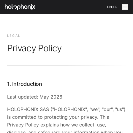
EN
/
FR
LEGAL
Privacy Policy
1. Introduction
Last updated: May 2026
HOLOPHONIX SAS ("HOLOPHONIX", "we", "our", "us")
is committed to protecting your privacy. This
Privacy Policy explains how we collect, use,
disclose, and safeguard your information when you