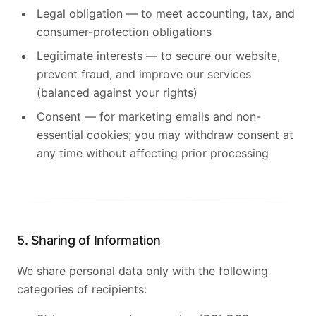
Legal obligation — to meet accounting, tax, and
consumer-protection obligations
Legitimate interests — to secure our website,
prevent fraud, and improve our services
(balanced against your rights)
Consent — for marketing emails and non-
essential cookies; you may withdraw consent at
any time without affecting prior processing
5. Sharing of Information
We share personal data only with the following
categories of recipients: