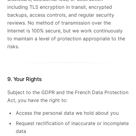
including TLS encryption in transit, encrypted
backups, access controls, and regular security
reviews. No method of transmission over the
Internet is 100% secure, but we work continuously
to maintain a level of protection appropriate to the
risks.
9. Your Rights
Subject to the GDPR and the French Data Protection
Act, you have the right to:
Access the personal data we hold about you
Request rectification of inaccurate or incomplete
data