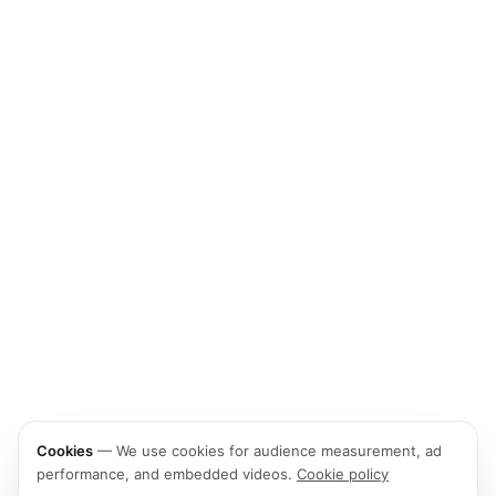
Cookies
—
We use cookies for audience measurement, ad
performance, and embedded videos.
Cookie policy