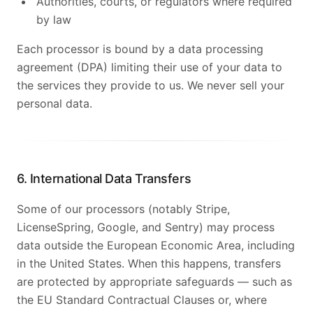
Authorities, courts, or regulators where required
by law
Each processor is bound by a data processing
agreement (DPA) limiting their use of your data to
the services they provide to us. We never sell your
personal data.
6. International Data Transfers
Some of our processors (notably Stripe,
LicenseSpring, Google, and Sentry) may process
data outside the European Economic Area, including
in the United States. When this happens, transfers
are protected by appropriate safeguards — such as
the EU Standard Contractual Clauses or, where