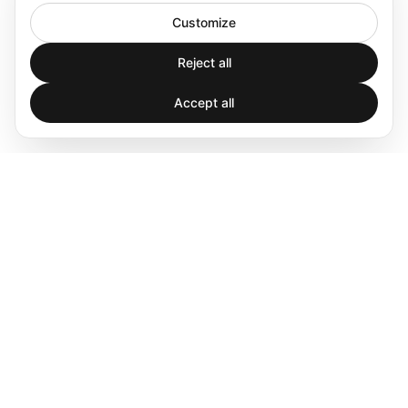
Customize
Reject all
Accept all
Spatial audio processing platform for immersive sound
experiences.
Products