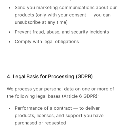
Send you marketing communications about our
products (only with your consent — you can
unsubscribe at any time)
Prevent fraud, abuse, and security incidents
Comply with legal obligations
4. Legal Basis for Processing (GDPR)
We process your personal data on one or more of
the following legal bases (Article 6 GDPR):
Performance of a contract — to deliver
products, licenses, and support you have
purchased or requested