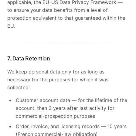
applicable, the EU-US Data Privacy Framework —
to ensure your data benefits from a level of
protection equivalent to that guaranteed within the
EU.
7. Data Retention
We keep personal data only for as long as
necessary for the purposes for which it was
collected:
Customer account data — for the lifetime of the
account, then 3 years after last activity for
commercial-prospection purposes
Order, invoice, and licensing records — 10 years
(French commercial-law obligation)