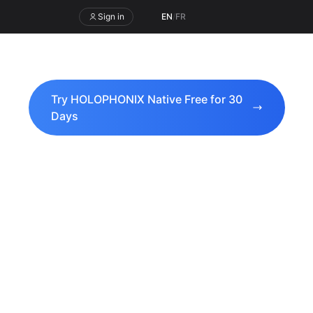
Sign in
EN
/
FR
Try HOLOPHONIX Native Free for 30
Days