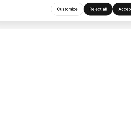
Customize
Reject all
Accept
Company
Support
Team
Downloads
Stories
Help
History
Contact
Customers
Events
Careers