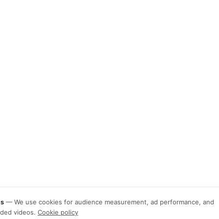
es
—
We use cookies for audience measurement, ad performance, and
ded videos.
Cookie policy