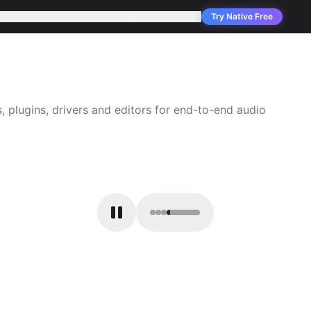
pany
Solutions
Products
Services
Applications
Support
Try Native Free
 plugins, drivers and editors for end-to-end audio