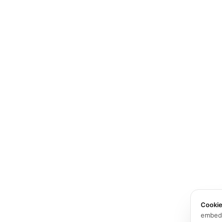
Cooki
embed