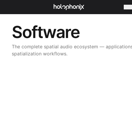
Com
Software
The complete spatial audio ecosystem — applications,
spatialization workflows.