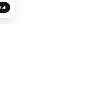
 all
Legal
Privacy
Terms
Legal
Cookies
Accessibility