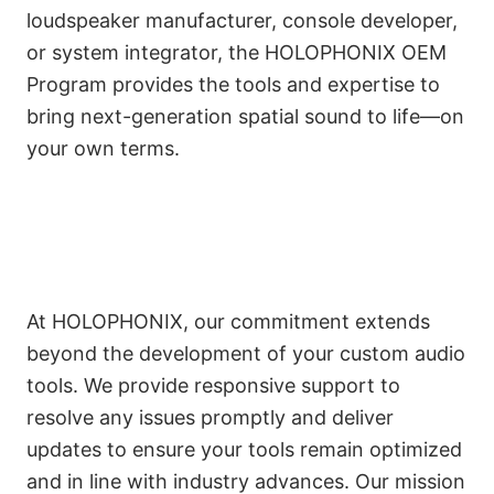
loudspeaker manufacturer, console developer,
or system integrator, the HOLOPHONIX OEM
Program provides the tools and expertise to
bring next-generation spatial sound to life—on
your own terms.
Responsive Support and
Continuous Improvement
At HOLOPHONIX, our commitment extends
beyond the development of your custom audio
tools. We provide responsive support to
resolve any issues promptly and deliver
updates to ensure your tools remain optimized
and in line with industry advances. Our mission