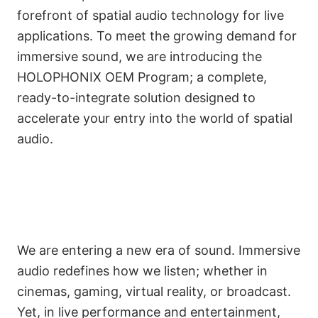
forefront of spatial audio technology for live
applications. To meet the growing demand for
immersive sound, we are introducing the
HOLOPHONIX OEM Program; a complete,
ready-to-integrate solution designed to
accelerate your entry into the world of spatial
audio.
We are entering a new era of sound. Immersive
audio redefines how we listen; whether in
cinemas, gaming, virtual reality, or broadcast.
Yet, in live performance and entertainment,