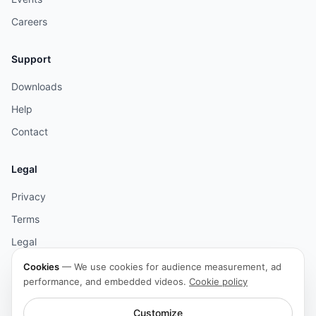
Careers
Support
Downloads
Help
Contact
Legal
Privacy
Terms
Legal
Cookies
Cookies
—
We use cookies for audience measurement, ad
performance, and embedded videos.
Cookie policy
Accessibility
Customize