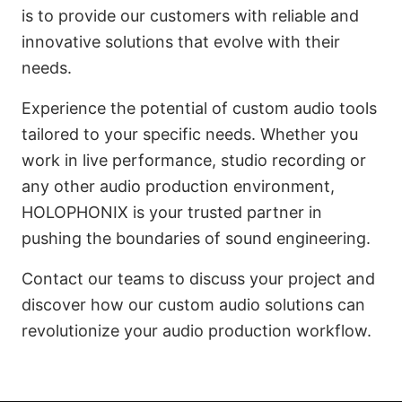
is to provide our customers with reliable and
innovative solutions that evolve with their
needs.
Experience the potential of custom audio tools
tailored to your specific needs. Whether you
work in live performance, studio recording or
any other audio production environment,
HOLOPHONIX is your trusted partner in
pushing the boundaries of sound engineering.
Contact our teams to discuss your project and
discover how our custom audio solutions can
revolutionize your audio production workflow.