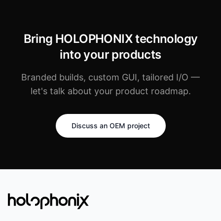
Bring HOLOPHONIX technology
into your products
Branded builds, custom GUI, tailored I/O —
let's talk about your product roadmap.
Discuss an OEM project