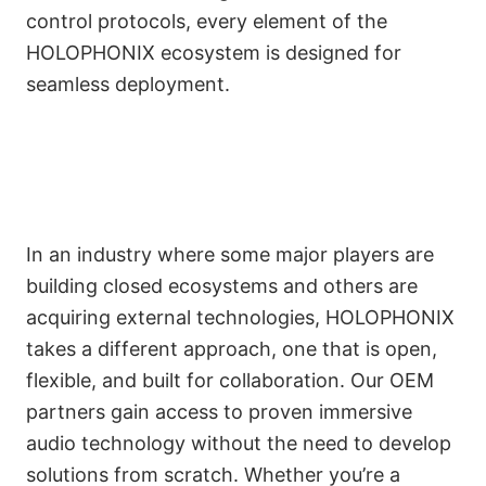
control protocols, every element of the
HOLOPHONIX ecosystem is designed for
seamless deployment.
In an industry where some major players are
A Collaborative
building closed ecosystems and others are
Alternative in a
acquiring external technologies, HOLOPHONIX
takes a different approach, one that is open,
Competitive Market
Français
flexible, and built for collaboration. Our OEM
partners gain access to proven immersive
audio technology without the need to develop
solutions from scratch. Whether you’re a