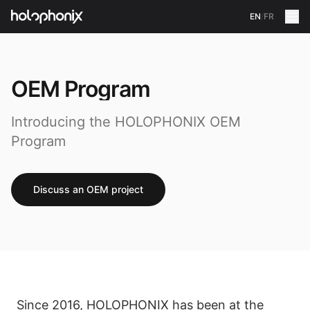
EN
/
FR
OEM Program
Introducing the HOLOPHONIX OEM
Program
Discuss an OEM project
Since 2016, HOLOPHONIX has been at the