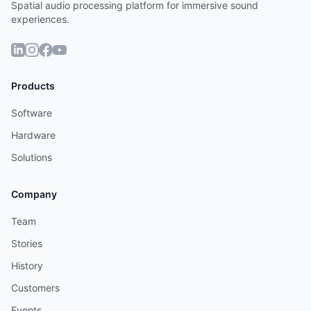
Spatial audio processing platform for immersive sound
experiences.
Products
Software
Hardware
Solutions
Company
Team
Stories
History
Customers
Events