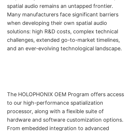
spatial audio remains an untapped frontier.
Many manufacturers face significant barriers
when developing their own spatial audio
solutions: high R&D costs, complex technical
challenges, extended go-to-market timelines,
and an ever-evolving technological landscape.
The HOLOPHONIX OEM Program offers access
to our high-performance spatialization
processor, along with a flexible suite of
Customizable Tools for
hardware and software customization options.
Seamless Integration
From embedded integration to advanced