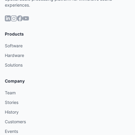
experiences.
Products
Software
Hardware
Solutions
Company
Team
Stories
History
Customers
Events