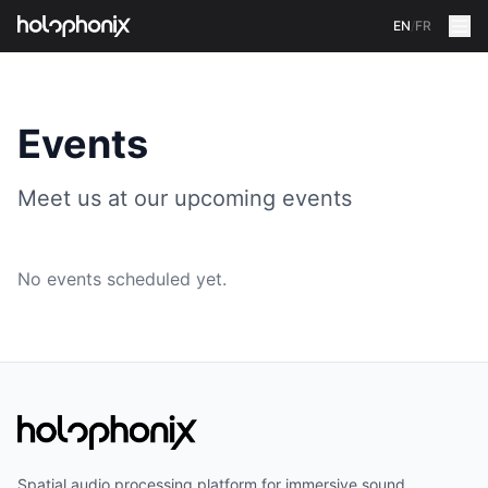
EN
/
FR
Events
Meet us at our upcoming events
No events scheduled yet.
Spatial audio processing platform for immersive sound