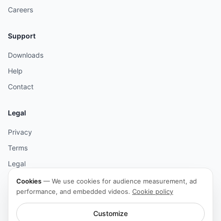
Careers
Support
Downloads
Help
Contact
Legal
Privacy
Terms
Legal
Cookies
Cookies
—
We use cookies for audience measurement, ad
performance, and embedded videos.
Cookie policy
Accessibility
Customize