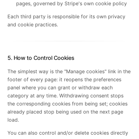
pages, governed by Stripe's own cookie policy
Each third party is responsible for its own privacy
and cookie practices.
5. How to Control Cookies
The simplest way is the "Manage cookies" link in the
footer of every page: it reopens the preferences
panel where you can grant or withdraw each
category at any time. Withdrawing consent stops
the corresponding cookies from being set; cookies
already placed stop being used on the next page
load.
You can also control and/or delete cookies directly