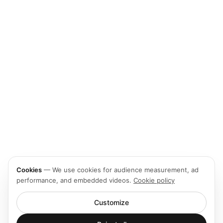
Cookies
—
We use cookies for audience measurement, ad
performance, and embedded videos.
Cookie policy
Customize