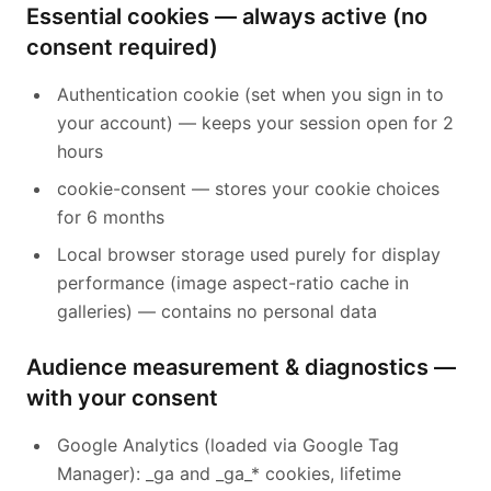
Essential cookies — always active (no
consent required)
Authentication cookie (set when you sign in to
your account) — keeps your session open for 2
hours
cookie-consent — stores your cookie choices
for 6 months
Local browser storage used purely for display
performance (image aspect-ratio cache in
galleries) — contains no personal data
Audience measurement & diagnostics —
Français
with your consent
Google Analytics (loaded via Google Tag
Manager): _ga and _ga_* cookies, lifetime