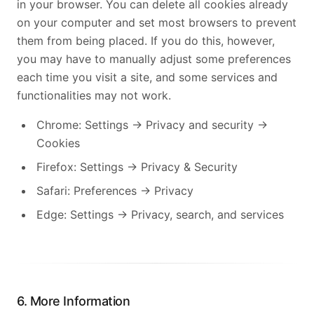
in your browser. You can delete all cookies already
on your computer and set most browsers to prevent
them from being placed. If you do this, however,
you may have to manually adjust some preferences
each time you visit a site, and some services and
functionalities may not work.
Chrome: Settings → Privacy and security →
Cookies
Firefox: Settings → Privacy & Security
Safari: Preferences → Privacy
Edge: Settings → Privacy, search, and services
6. More Information