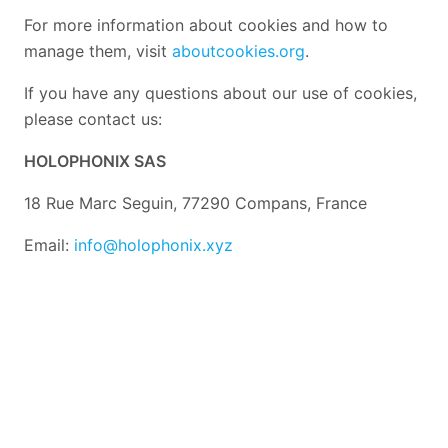
For more information about cookies and how to
manage them, visit
aboutcookies.org
.
If you have any questions about our use of cookies,
please contact us:
HOLOPHONIX SAS
18 Rue Marc Seguin, 77290 Compans, France
Email:
info@holophonix.xyz