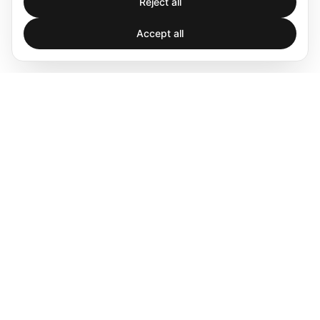
Reject all
Accept all
Spatial audio processing platform for immersive sound
experiences.
Products
Software