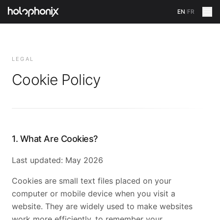
EN
/
FR
LEGAL
Cookie Policy
1. What Are Cookies?
Last updated: May 2026
Cookies are small text files placed on your
computer or mobile device when you visit a
website. They are widely used to make websites
work more efficiently, to remember your