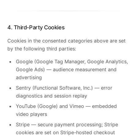
4. Third-Party Cookies
Cookies in the consented categories above are set
by the following third parties:
Google (Google Tag Manager, Google Analytics,
Google Ads) — audience measurement and
advertising
Sentry (Functional Software, Inc.) — error
diagnostics and session replay
YouTube (Google) and Vimeo — embedded
video players
Stripe — secure payment processing; Stripe
cookies are set on Stripe-hosted checkout