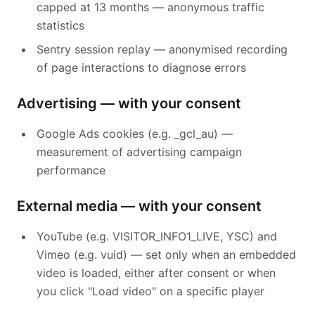
capped at 13 months — anonymous traffic
statistics
Sentry session replay — anonymised recording
of page interactions to diagnose errors
Advertising — with your consent
Google Ads cookies (e.g. _gcl_au) —
measurement of advertising campaign
performance
External media — with your consent
YouTube (e.g. VISITOR_INFO1_LIVE, YSC) and
Vimeo (e.g. vuid) — set only when an embedded
video is loaded, either after consent or when
you click "Load video" on a specific player