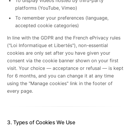
To display videos hosted by third-party
platforms (YouTube, Vimeo)
To remember your preferences (language,
accepted cookie categories)
In line with the GDPR and the French ePrivacy rules
("Loi Informatique et Libertés"), non-essential
cookies are only set after you have given your
consent via the cookie banner shown on your first
visit. Your choice — acceptance or refusal — is kept
for 6 months, and you can change it at any time
using the "Manage cookies" link in the footer of
every page.
3. Types of Cookies We Use