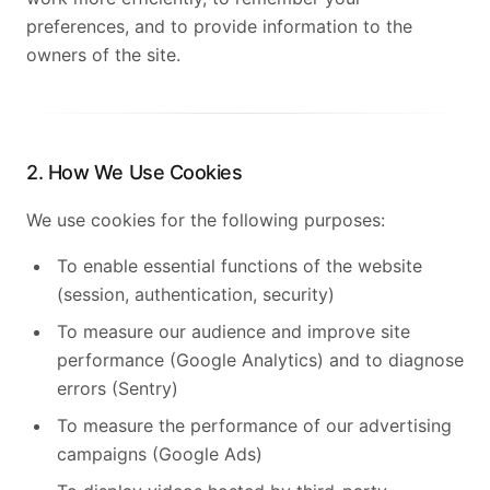
preferences, and to provide information to the
owners of the site.
2. How We Use Cookies
We use cookies for the following purposes:
To enable essential functions of the website
(session, authentication, security)
To measure our audience and improve site
performance (Google Analytics) and to diagnose
errors (Sentry)
To measure the performance of our advertising
campaigns (Google Ads)