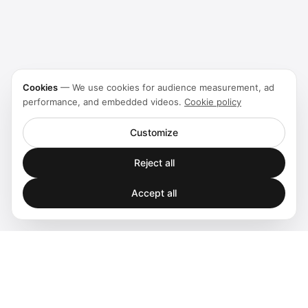
Cookies
—
We use cookies for audience measurement, ad
performance, and embedded videos.
Cookie policy
Customize
Reject all
Accept all