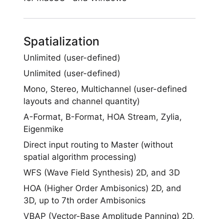
Spatialization
Unlimited (user-defined)
Unlimited (user-defined)
Mono, Stereo, Multichannel (user-defined
layouts and channel quantity)
A-Format, B-Format, HOA Stream, Zylia,
Eigenmike
Direct input routing to Master (without
spatial algorithm processing)
WFS (Wave Field Synthesis) 2D, and 3D
HOA (Higher Order Ambisonics) 2D, and
3D, up to 7th order Ambisonics
VBAP (Vector-Base Amplitude Panning) 2D,