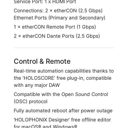
Service Port: 1 x HDMI Port
Connections: 2 × etherCON (2.5 Gbps)
Ethernet Ports (Primary and Secondary)
1 × etherCON Remote Port (1 Gbps)
2 × etherCON Dante Ports (2.5 Gbps)
Control & Remote
Real-time automation capabilities thanks to
the 'HOLOSCORE' free plug-in, compatible
with any major DAW
Compatible with the Open Sound Control
(OSC) protocol
Fully automated reboot after power outage
‘HOLOPHONIX Designer’ free offline editor
for macOS® and Windows®