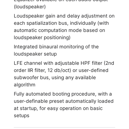
(loudspeaker)
Loudspeaker gain and delay adjustment on
each spatialization bus, individually (with
automatic computation mode based on
loudspeaker positioning)
Integrated binaural monitoring of the
loudspeaker setup
LFE channel with adjustable HPF filter (2nd
order IIR filter, 12 db/oct) or user-defined
subwoofer bus, using any available
algorithm
Fully automated booting procedure, with a
user-definable preset automatically loaded
at startup, for easy operation on basic
setups