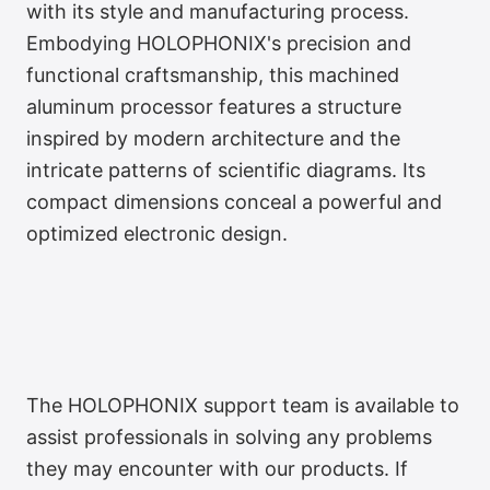
with its style and manufacturing process.
Embodying HOLOPHONIX's precision and
functional craftsmanship, this machined
aluminum processor features a structure
inspired by modern architecture and the
intricate patterns of scientific diagrams. Its
compact dimensions conceal a powerful and
optimized electronic design.
The HOLOPHONIX support team is available to
assist professionals in solving any problems
they may encounter with our products. If