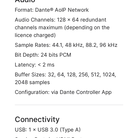
Format: Dante® AoIP Network
Audio Channels: 128 x 64 redundant
channels maximum (depending on the
licence charged)
Sample Rates: 44.1, 48 kHz, 88.2, 96 kHz
Bit Depth: 24 bits PCM
Latency: < 2 ms
Buffer Sizes: 32, 64, 128, 256, 512, 1024,
2048 samples
Configuration: via Dante Controller App
Connectivity
USB: 1 × USB 3.0 (Type A)