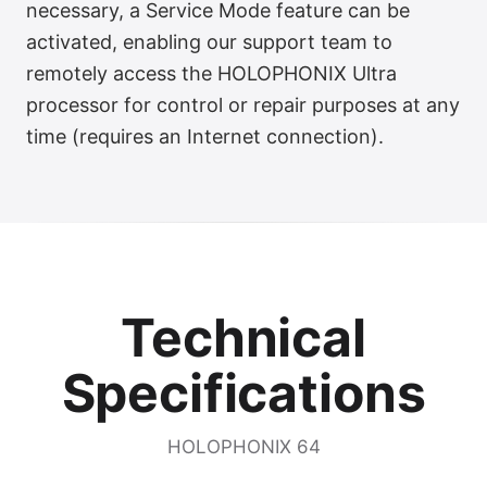
necessary, a Service Mode feature can be
activated, enabling our support team to
remotely access the HOLOPHONIX Ultra
processor for control or repair purposes at any
time (requires an Internet connection).
Technical
Specifications
HOLOPHONIX 64