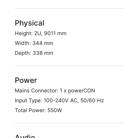
Physical
Height: 2U, 9011 mm
Width: 344 mm
Depth: 338 mm
Power
Mains Connector: 1 x powerCON
Input Type: 100-240V AC, 50/60 Hz
Français
Total Power: 550W
Audio