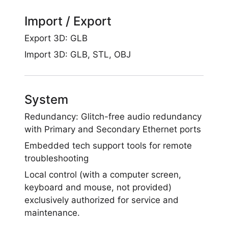
Import / Export
Export 3D: GLB
Import 3D: GLB, STL, OBJ
System
Redundancy: Glitch-free audio redundancy
with Primary and Secondary Ethernet ports
Embedded tech support tools for remote
troubleshooting
Local control (with a computer screen,
keyboard and mouse, not provided)
exclusively authorized for service and
maintenance.