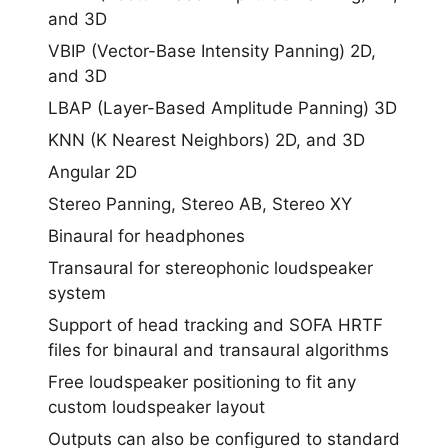
and 3D
VBIP (Vector-Base Intensity Panning) 2D,
and 3D
LBAP (Layer-Based Amplitude Panning) 3D
KNN (K Nearest Neighbors) 2D, and 3D
Angular 2D
Stereo Panning, Stereo AB, Stereo XY
Binaural for headphones
Transaural for stereophonic loudspeaker
system
Support of head tracking and SOFA HRTF
files for binaural and transaural algorithms
Free loudspeaker positioning to fit any
custom loudspeaker layout
Outputs can also be configured to standard