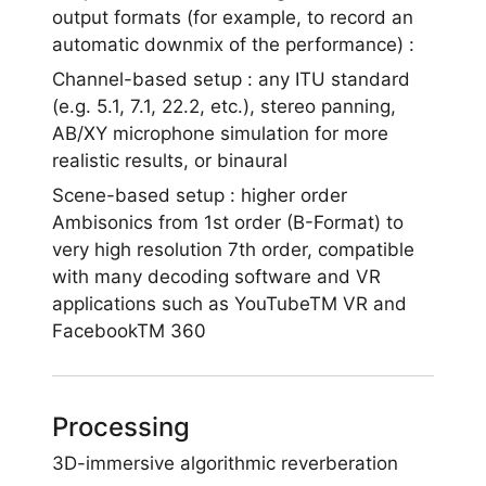
output formats (for example, to record an
automatic downmix of the performance) :
Channel-based setup : any ITU standard
(e.g. 5.1, 7.1, 22.2, etc.), stereo panning,
AB/XY microphone simulation for more
realistic results, or binaural
Scene-based setup : higher order
Ambisonics from 1st order (B-Format) to
very high resolution 7th order, compatible
with many decoding software and VR
applications such as YouTubeTM VR and
FacebookTM 360
Processing
3D-immersive algorithmic reverberation