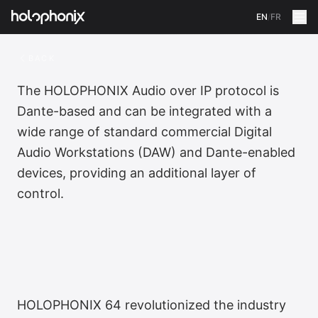
EN
/
FR
BACK
The HOLOPHONIX Audio over IP protocol is
Dante-based and can be integrated with a
wide range of standard commercial Digital
Audio Workstations (DAW) and Dante-enabled
devices, providing an additional layer of
control.
HOLOPHONIX 64 revolutionized the industry