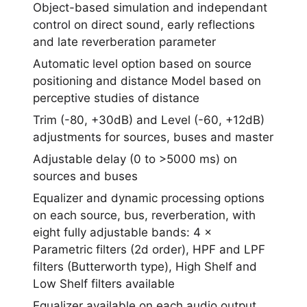
Object-based simulation and independant
control on direct sound, early reflections
and late reverberation parameter
Automatic level option based on source
positioning and distance Model based on
perceptive studies of distance
Trim (-80, +30dB) and Level (-60, +12dB)
adjustments for sources, buses and master
Adjustable delay (0 to >5000 ms) on
sources and buses
Equalizer and dynamic processing options
on each source, bus, reverberation, with
eight fully adjustable bands: 4 ×
Parametric filters (2d order), HPF and LPF
filters (Butterworth type), High Shelf and
Low Shelf filters available
Equalizer available on each audio output