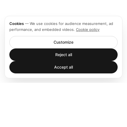
Cookies
—
We use cookies for audience measurement, ad
performance, and embedded videos.
Cookie policy
Customize
Reject all
Accept all