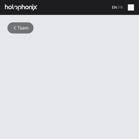
EN
/
FR
Team