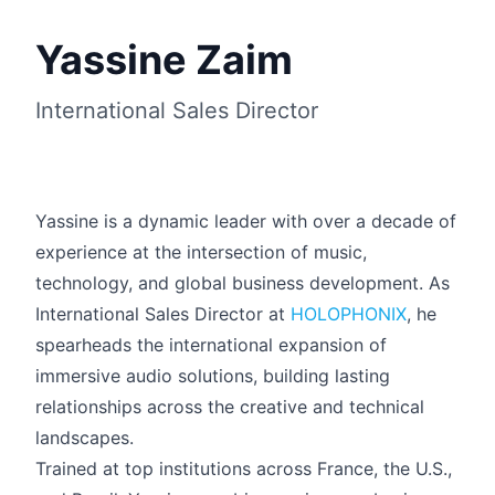
Yassine Zaim
International Sales Director
Yassine is a dynamic leader with over a decade of
experience at the intersection of music,
technology, and global business development. As
International Sales Director at
HOLOPHONIX
, he
spearheads the international expansion of
Français
immersive audio solutions, building lasting
relationships across the creative and technical
landscapes.
Trained at top institutions across France, the U.S.,