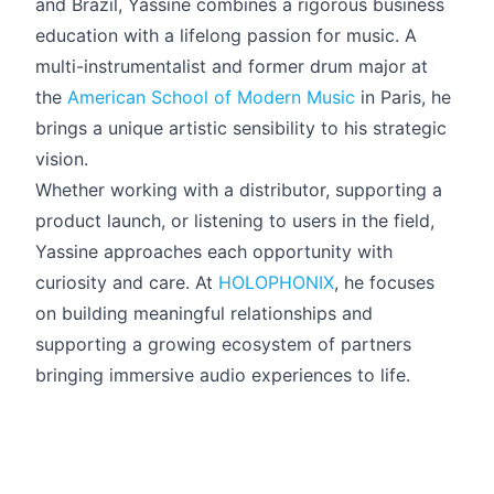
and Brazil, Yassine combines a rigorous business
education with a lifelong passion for music. A
multi-instrumentalist and former drum major at
the
American School of Modern Music
in Paris, he
brings a unique artistic sensibility to his strategic
vision.
Whether working with a distributor, supporting a
product launch, or listening to users in the field,
Yassine approaches each opportunity with
curiosity and care. At
HOLOPHONIX
, he focuses
on building meaningful relationships and
supporting a growing ecosystem of partners
bringing immersive audio experiences to life.