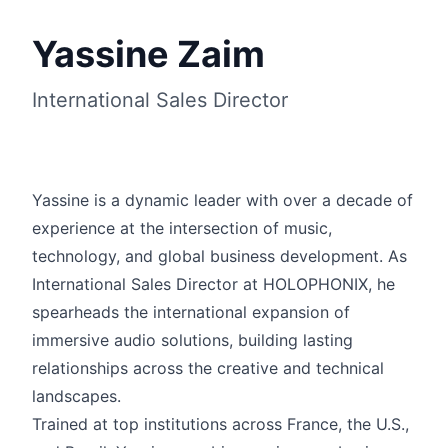
Yassine Zaim
International Sales Director
Yassine is a dynamic leader with over a decade of
experience at the intersection of music,
technology, and global business development. As
English
International Sales Director at HOLOPHONIX, he
spearheads the international expansion of
immersive audio solutions, building lasting
relationships across the creative and technical
landscapes.
Trained at top institutions across France, the U.S.,