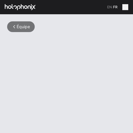
EN
/
FR
Équipe