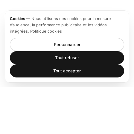
Cookies
—
Nous utilisons des cookies pour la mesure
d’audience, la performance publicitaire et les vidéos
intégrées.
Politique cookies
Personnaliser
Tout refuser
Tout accepter