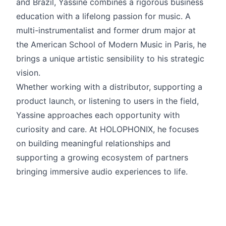
and Brazil, Yassine combines a rigorous business
education with a lifelong passion for music. A
multi-instrumentalist and former drum major at
the American School of Modern Music in Paris, he
brings a unique artistic sensibility to his strategic
vision.
Whether working with a distributor, supporting a
product launch, or listening to users in the field,
Yassine approaches each opportunity with
curiosity and care. At HOLOPHONIX, he focuses
on building meaningful relationships and
supporting a growing ecosystem of partners
bringing immersive audio experiences to life.