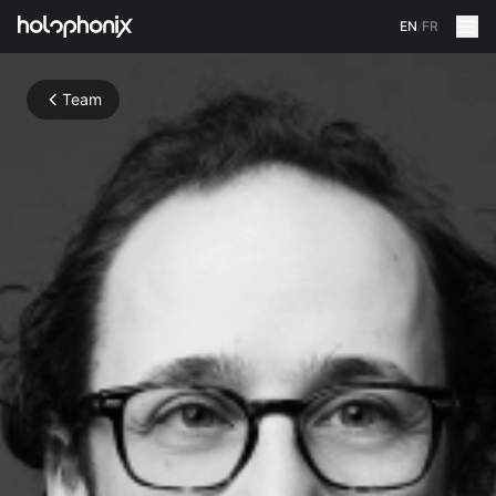
EN
/
FR
Team