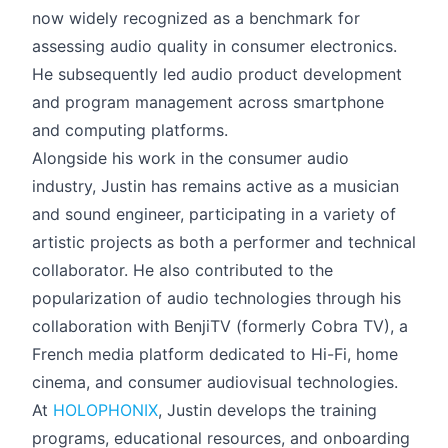
now widely recognized as a benchmark for
assessing audio quality in consumer electronics.
He subsequently led audio product development
and program management across smartphone
and computing platforms.
Alongside his work in the consumer audio
industry, Justin has remains active as a musician
and sound engineer, participating in a variety of
artistic projects as both a performer and technical
collaborator. He also contributed to the
popularization of audio technologies through his
collaboration with BenjiTV (formerly Cobra TV), a
French media platform dedicated to Hi-Fi, home
cinema, and consumer audiovisual technologies.
At
HOLOPHONIX
, Justin develops the training
programs, educational resources, and onboarding