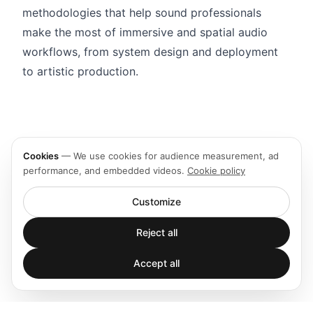
methodologies that help sound professionals
make the most of immersive and spatial audio
workflows, from system design and deployment
to artistic production.
Cookies
—
We use cookies for audience measurement, ad
performance, and embedded videos.
Cookie policy
Customize
Reject all
Accept all