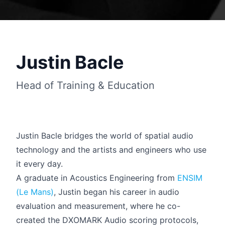
Justin Bacle
Head of Training & Education
Justin Bacle bridges the world of spatial audio
technology and the artists and engineers who use
it every day.
Français
A graduate in Acoustics Engineering from
ENSIM
(Le Mans)
, Justin began his career in audio
evaluation and measurement, where he co-
created the DXOMARK Audio scoring protocols,