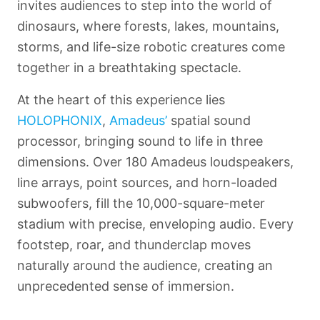
invites audiences to step into the world of
dinosaurs, where forests, lakes, mountains,
storms, and life-size robotic creatures come
together in a breathtaking spectacle.
At the heart of this experience lies
HOLOPHONIX
,
Amadeus’
spatial sound
processor, bringing sound to life in three
dimensions. Over 180
Amadeus
loudspeakers,
line arrays, point sources, and horn-loaded
subwoofers, fill the 10,000-square-meter
stadium with precise, enveloping audio. Every
footstep, roar, and thunderclap moves
naturally around the audience, creating an
unprecedented sense of immersion.