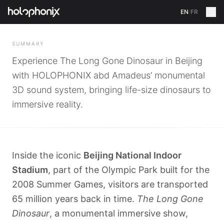
EN
/
FR
BACK
SUMMARY
Experience The Long Gone Dinosaur in Beijing
with HOLOPHONIX abd Amadeus’ monumental
3D sound system, bringing life-size dinosaurs to
immersive reality.
Inside the iconic
Beijing National Indoor
Stadium
, part of the Olympic Park built for the
2008 Summer Games, visitors are transported
65 million years back in time.
The Long Gone
Dinosaur
, a monumental immersive show,