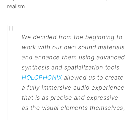
realism.
"
We decided from the beginning to
work with our own sound materials
and enhance them using advanced
synthesis and spatialization tools.
HOLOPHONIX
allowed us to create
a fully immersive audio experience
that is as precise and expressive
as the visual elements themselves
,