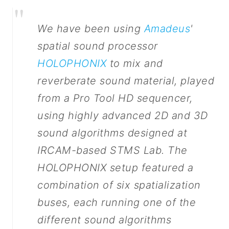
"
We have been using
Amadeus
'
spatial sound processor
HOLOPHONIX
to mix and
reverberate sound material, played
from a Pro Tool HD sequencer,
using highly advanced 2D and 3D
sound algorithms designed at
IRCAM-based STMS Lab. The
HOLOPHONIX setup featured a
combination of six spatialization
buses, each running one of the
different sound algorithms