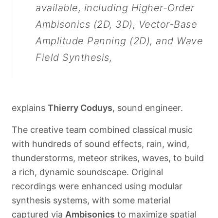
available, including Higher-Order
Ambisonics (2D, 3D), Vector-Base
Amplitude Panning (2D), and Wave
Field Synthesis,
explains
Thierry Coduys
, sound engineer.
The creative team combined classical music
with hundreds of sound effects, rain, wind,
thunderstorms, meteor strikes, waves, to build
Français
a rich, dynamic soundscape. Original
recordings were enhanced using modular
synthesis systems, with some material
captured via
Ambisonics
to maximize spatial