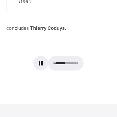
itself,
concludes
Thierry
Coduys
.