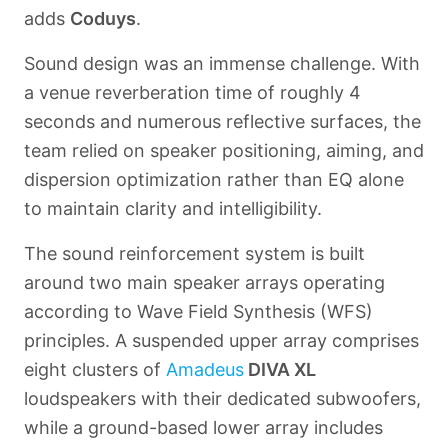
adds
Coduys
.
Sound design was an immense challenge. With
a venue reverberation time of roughly 4
seconds and numerous reflective surfaces, the
team relied on speaker positioning, aiming, and
dispersion optimization rather than EQ alone
to maintain clarity and intelligibility.
The sound reinforcement system is built
around two main speaker arrays operating
according to Wave Field Synthesis (WFS)
principles. A suspended upper array comprises
eight clusters of
Amadeus
DIVA XL
loudspeakers with their dedicated subwoofers,
while a ground-based lower array includes