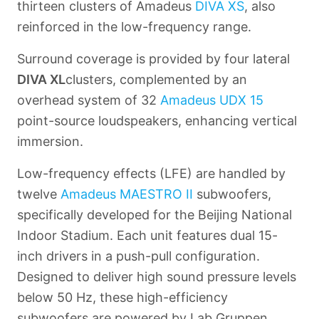
thirteen clusters of Amadeus
DIVA XS
, also
reinforced in the low-frequency range.
Surround coverage is provided by four lateral
DIVA XL
clusters, complemented by an
overhead system of 32
Amadeus
UDX 15
point-source loudspeakers, enhancing vertical
immersion.
Low-frequency effects (LFE) are handled by
twelve
Amadeus
MAESTRO II
subwoofers,
specifically developed for the Beijing National
Indoor Stadium. Each unit features dual 15-
inch drivers in a push-pull configuration.
Designed to deliver high sound pressure levels
below 50 Hz, these high-efficiency
subwoofers are powered by Lab Gruppen