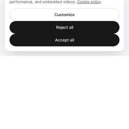
performance, and embedded videos.
Cookie policy
Customize
Reject all
Accept all
Spatial audio processing platform for immersive sound
experiences.