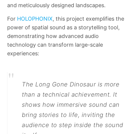
and meticulously designed landscapes.
For
HOLOPHONIX
, this project exemplifies the
power of spatial sound as a storytelling tool,
demonstrating how advanced audio
technology can transform large-scale
experiences:
"
The Long Gone Dinosaur is more
than a technical achievement. It
shows how immersive sound can
bring stories to life, inviting the
audience to step inside the sound