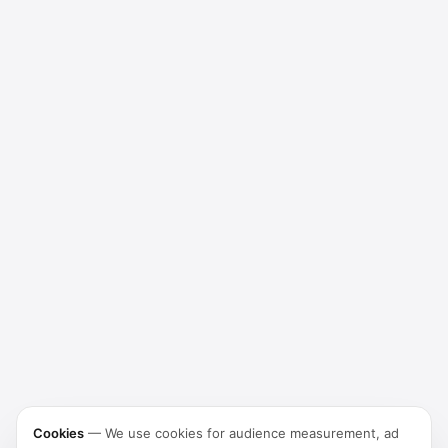
Cookies
—
We use cookies for audience measurement, ad