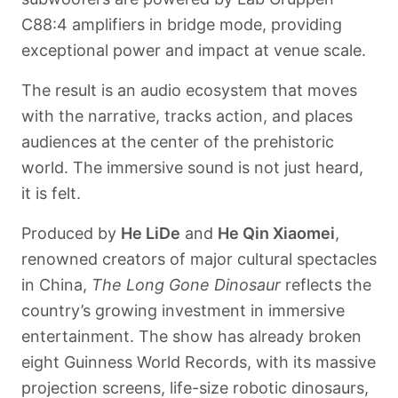
C88:4 amplifiers in bridge mode, providing
exceptional power and impact at venue scale.
The result is an audio ecosystem that moves
with the narrative, tracks action, and places
audiences at the center of the prehistoric
world. The immersive sound is not just heard,
it is felt.
Produced by
He LiDe
and
He Qin Xiaomei
,
renowned creators of major cultural spectacles
in China,
The Long Gone Dinosaur
reflects the
country’s growing investment in immersive
entertainment. The show has already broken
eight Guinness World Records, with its massive
projection screens, life-size robotic dinosaurs,