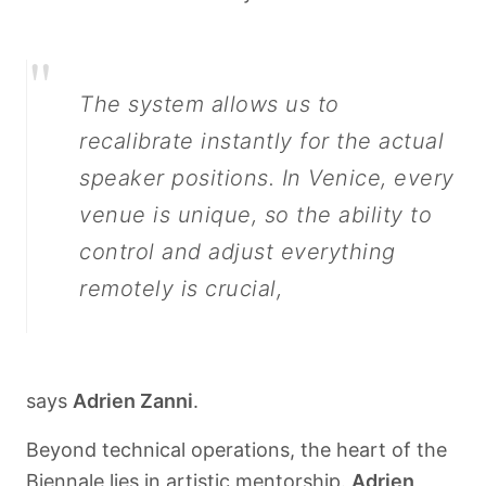
"
The system allows us to
recalibrate instantly for the actual
speaker positions. In Venice, every
venue is unique, so the ability to
control and adjust everything
remotely is crucial,
says
Adrien Zanni
.
Beyond technical operations, the heart of the
Biennale lies in artistic mentorship.
Adrien