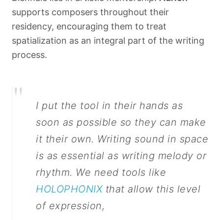
supports composers throughout their
residency, encouraging them to treat
spatialization as an integral part of the writing
process.
"
I put the tool in their hands as
soon as possible so they can make
it their own. Writing sound in space
is as essential as writing melody or
rhythm. We need tools like
HOLOPHONIX
that allow this level
of expression,