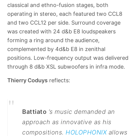
classical and ethno-fusion stages, both
operating in stereo, each featured two CCL8
and two CCL12 per side. Surround coverage
was created with 24 d&b E8 loudspeakers
forming a ring around the audience,
complemented by 4
d&b E8 in zenithal
positions. Low-frequency output was delivered
through 8 d&b XSL subwoofers in infra mode.
Thierry Coduys
reflects:
"
Battiato
’s music demanded an
approach as innovative as his
compositions.
HOLOPHONIX
allows