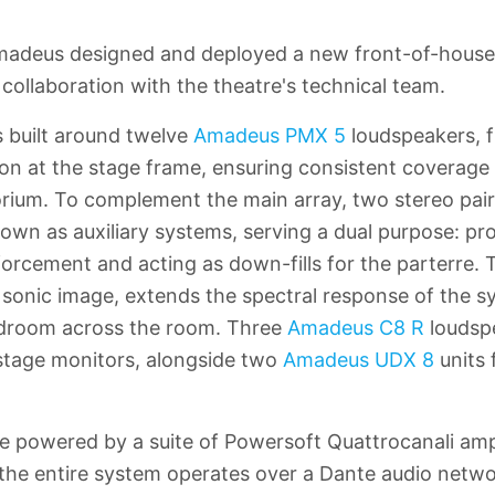
Amadeus designed and deployed a new front-of-house
collaboration with the theatre's technical team.
 built around twelve
Amadeus PMX 5
loudspeakers, f
on at the stage frame, ensuring consistent coverage a
orium. To complement the main array, two stereo pai
own as auxiliary systems, serving a dual purpose: pro
forcement and acting as down-fills for the parterre.
he sonic image, extends the spectral response of the 
droom across the room. Three
Amadeus C8 R
loudsp
s stage monitors, alongside two
Amadeus UDX 8
units 
re powered by a suite of Powersoft Quattrocanali ampl
he entire system operates over a Dante audio netwo