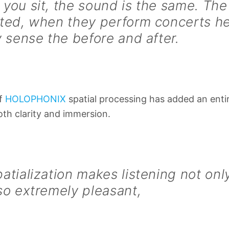
you sit, the sound is the same. The 
ted, when they perform concerts he
y sense the before and after.
of
HOLOPHONIX
spatial processing has added an enti
oth clarity and immersion.
atialization makes listening not on
so extremely pleasant,