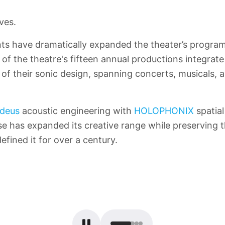
ves.
s have dramatically expanded the theater’s program
of the theatre's fifteen annual productions integrate
of their sonic design, spanning concerts, musicals, a
deus
acoustic engineering with
HOLOPHONIX
spatial
 has expanded its creative range while preserving t
efined it for over a century.