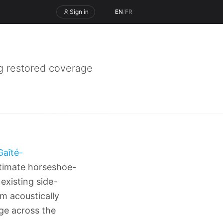
Sign in
EN
/
FR
 restored coverage
Gaîté-
intimate horseshoe-
existing side-
m acoustically
ge across the