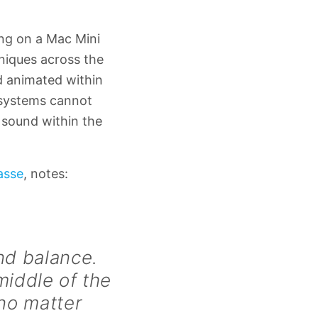
ng on a Mac Mini
niques across the
d animated within
o systems cannot
 sound within the
asse
, notes:
nd balance.
middle of the
 no matter