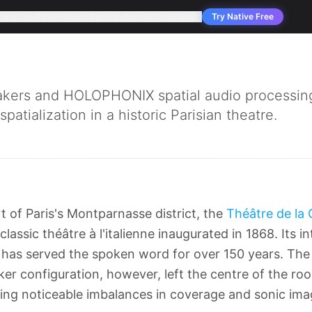
pany
Solutions
Products
Services
Applications
Support
Try Native Free
ers and HOLOPHONIX spatial audio processing
atialization in a historic Parisian theatre.
t of Paris's Montparnasse district, the
Théâtre de la 
 classic théâtre à l'italienne inaugurated in 1868. Its 
has served the spoken word for over 150 years. The 
r configuration, however, left the centre of the roo
ing noticeable imbalances in coverage and sonic ima