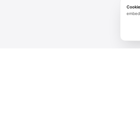
Cooki
embed
Products
Software
Spatial audio processing
Hardware
platform for immersive sound
experiences.
Solutions