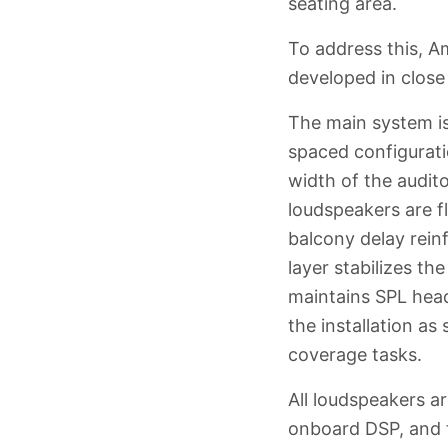
seating area.
To address this, 
developed in close 
The main system is
spaced configurati
width of the audit
loudspeakers are fl
balcony delay rein
layer stabilizes t
maintains SPL hea
the installation a
coverage tasks.
All loudspeakers a
onboard DSP, and t