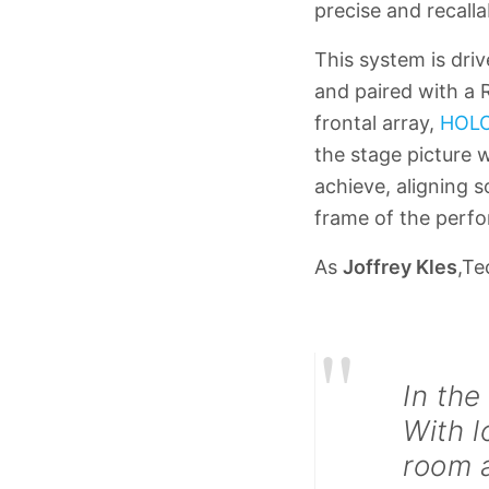
precise and recall
This system is dri
and paired with a 
frontal array,
HOL
the stage picture 
achieve, aligning 
frame of the perf
As
Joffrey Kles
,Te
"
In the
With l
room a