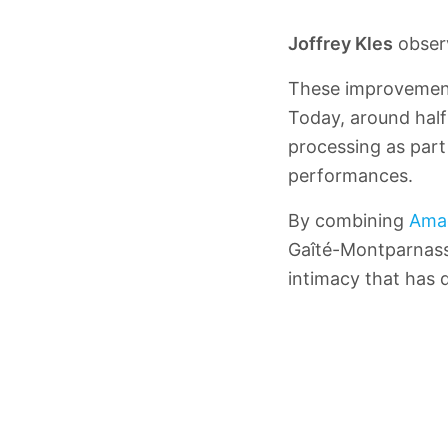
Joffrey Kles
obser
These improvement
Today, around half 
processing as part 
performances.
By combining
Ama
Gaîté-Montparnasse
intimacy that has d