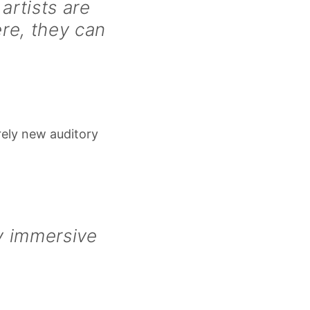
artists are
re, they can
rely new auditory
ly immersive