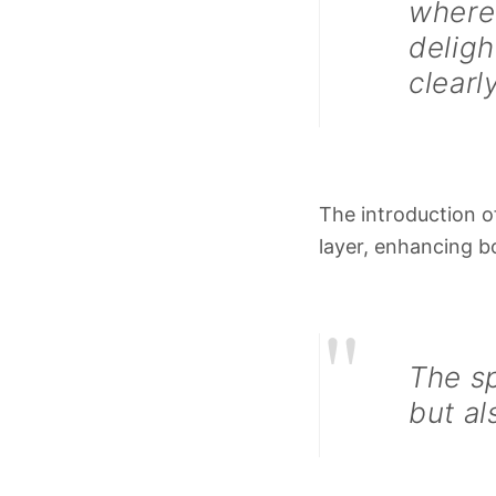
where 
deligh
clearl
The introduction 
layer, enhancing b
"
The sp
but al