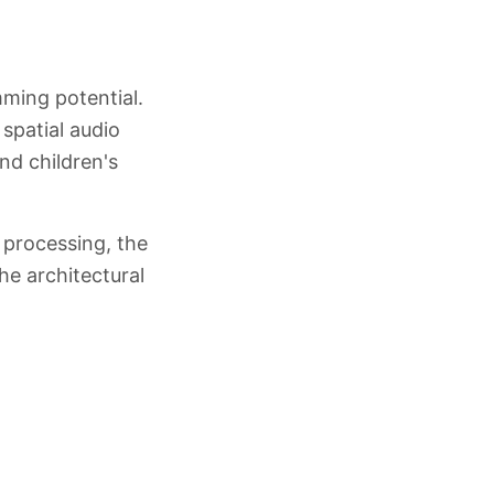
ming potential.
 spatial audio
nd children's
 processing, the
he architectural