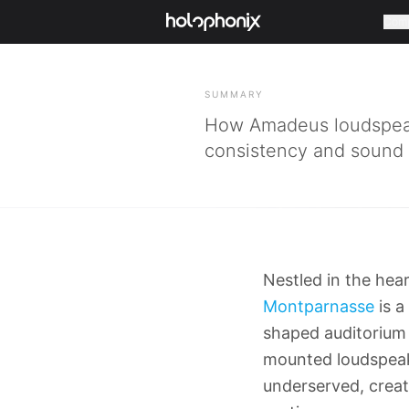
Com
BACK
SUMMARY
How Amadeus loudspeak
consistency and sound sp
Nestled in the hear
Montparnasse
is a
shaped auditorium 
mounted loudspeake
underserved, creat