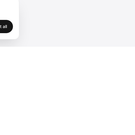
 all
Legal
Privacy
Terms
Legal
Cookies
Accessibility