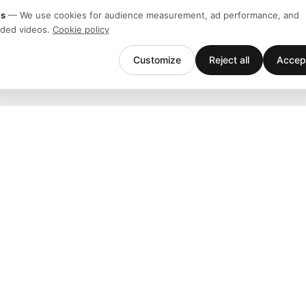
es
—
We use cookies for audience measurement, ad performance, and
ded videos.
Cookie policy
Customize
Reject all
Accept
Company
Support
Team
Downloads
Stories
Help
History
Contact
Customers
Events