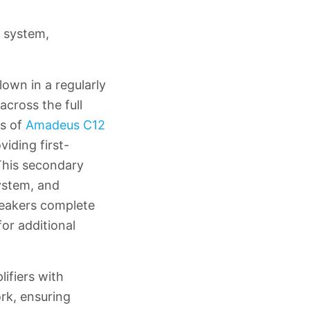
 system,
lown in a regularly
cross the full
rs of
Amadeus C12
viding first-
 This secondary
system, and
eakers complete
for additional
ifiers with
rk, ensuring