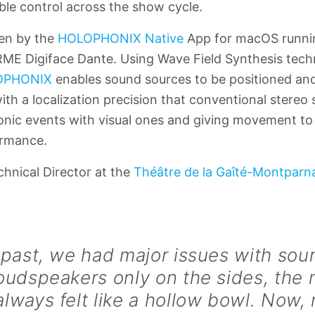
able control across the show cycle.
ven by the
HOLOPHONIX Native
App for macOS runni
RME Digiface Dante. Using Wave Field Synthesis tech
OPHONIX
enables sound sources to be positioned an
with a localization precision that conventional stere
sonic events with visual ones and giving movement to
ormance.
chnical Director at the
Théâtre de la Gaîté-Montparn
 past, we had major issues with sou
oudspeakers only on the sides, the 
lways felt like a hollow bowl. Now,