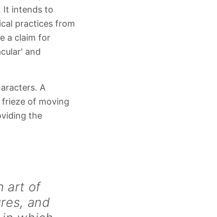
 It intends to
ical practices from
e a claim for
acular' and
aracters. A
 frieze of moving
viding the
n art of
ures, and