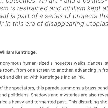
 outcomes. An art - and a politics-
sm is restrained and nihilism kept a
tself is part of a series of projects th
r in this era of disappearing utopias
William Kentridge
.
anonymous human-sized silhouettes walks, dances, s
 room, from one screen to another, advancing in fro
d and dirtied with Kentridge's Indian ink.
 of the spectators, this parade summons a brass band
and politicians. Shadows and mysteries are also reve
rica's heavy and tormented past. This disturbing sh