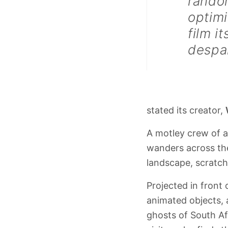
random
optimi
film i
despai
stated its creator,
A motley crew of 
wanders across the
landscape, scratche
Projected in front
animated objects, 
ghosts of South Af