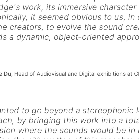
dge's work, its immersive character 
nically, it seemed obvious to us, in
he creators, to evolve the sound cre
ds a dynamic, object-oriented appr
Le Du
, Head of Audiovisual and Digital exhibitions at 
ted to go beyond a stereophonic le
ch, by bringing this work into a tota
sion where the sounds would be in