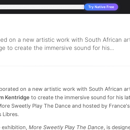
pany
Solutions
Products
Services
Applications
Support
Try Native Free
d on a new artistic work with South African art
ge to create the immersive sound for his...
borated on a new artistic work with South African art
am Kentridge
to create the immersive sound for his lat
ed More Sweetly Play The Dance and hosted by France'
 Libres.
 exhibition,
More Sweetly Play The Dance
, is desig