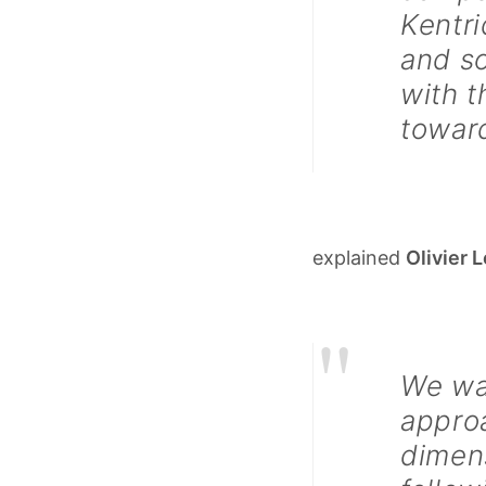
Kentri
and so
with t
towar
explained
Olivier 
"
We wan
approa
dimen