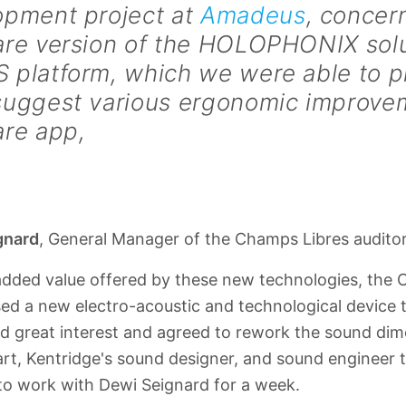
opment project at
Amadeus
, concer
are version of the HOLOPHONIX solu
 platform, which we were able to 
suggest various ergonomic improvem
are app,
gnard
, General Manager of the Champs Libres audito
added value offered by these new technologies, the 
d a new electro-acoustic and technological device t
 great interest and agreed to rework the sound dime
t, Kentridge's sound designer, and sound engineer 
to work with Dewi Seignard for a week.