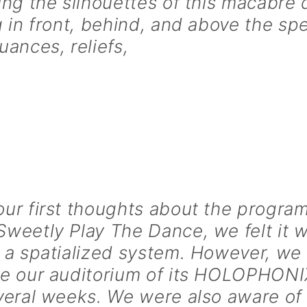
ing the silhouettes of this macabre
g in front, behind, and above the sp
uances, reliefs,
ur first thoughts about the progra
weetly Play The Dance, we felt it w
 a spatialized system. However, we
ve our auditorium of its HOLOPHONI
veral weeks. We were also aware of