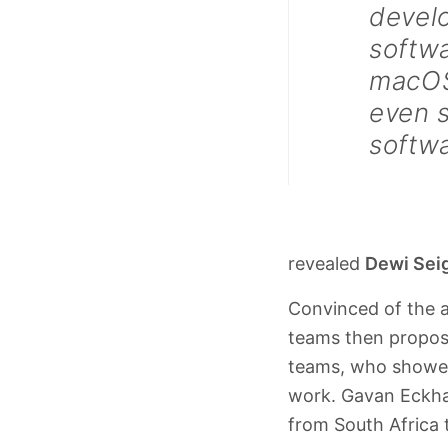
devel
softw
macOS
even 
softw
revealed
Dewi Sei
Convinced of the 
teams then propose
teams, who showed
work. Gavan Eckhar
from South Africa 