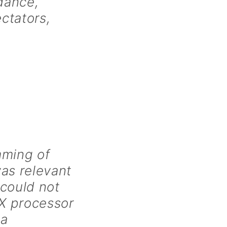
 dance,
ectators,
mming of
as relevant
 could not
X processor
 a