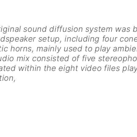
iginal sound diffusion system was 
udspeaker setup, including four co
ic horns, mainly used to play ambi
dio mix consisted of five stereopho
ated within the eight video files pla
tion,