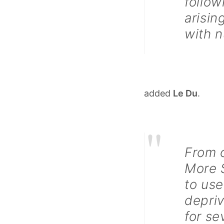
follow
arisin
with n
added
Le Du
.
"
From o
More S
to use
depri
for se