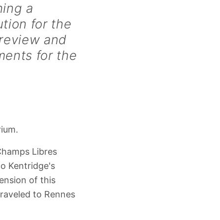
ning a
tion for the
preview and
ents for the
rium.
Champs Libres
o Kentridge's
nsion of this
traveled to Rennes