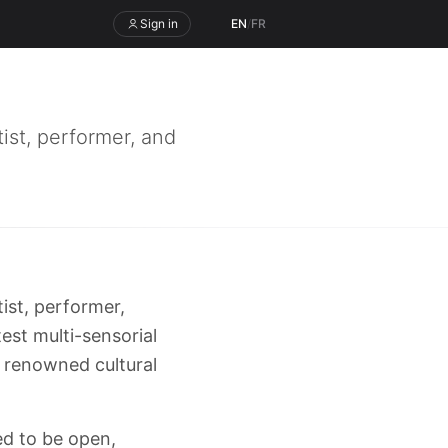
Sign in
EN
/
FR
ist, performer, and
ist, performer,
est multi-sensorial
s renowned cultural
ned to be open,