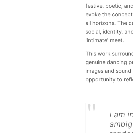
festive, poetic, an
evoke the concept o
all horizons. The c
social, identity, a
'intimate' meet.
This work surround
genuine dancing pr
images and sound i
opportunity to refl
"
I am i
ambigu