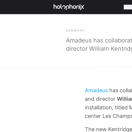
Com
BACK
SUMMARY
Amadeus has collaborate
director William Kentrid
Amadeus
has colla
and director
Willi
installation, titl
center Les Champs
The new Kentridge