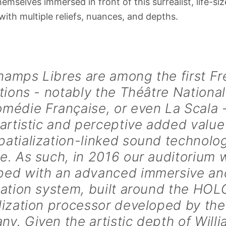
hemselves immersed in front of this surrealist, life-s
ith multiple reliefs, nuances, and depths.
hamps Libres are among the first F
utions - notably the Théâtre National
médie Française, or even La Scala -
 artistic and perceptive added value
atialization-linked sound technolo
e. As such, in 2016 our auditorium 
ped with an advanced immersive a
ization system, built around the H
lization processor developed by th
y. Given the artistic depth of Will