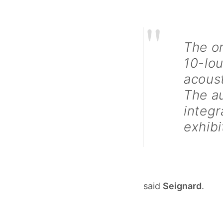
"
The or
10-lo
acoust
The au
integr
exhibi
said
Seignard
.