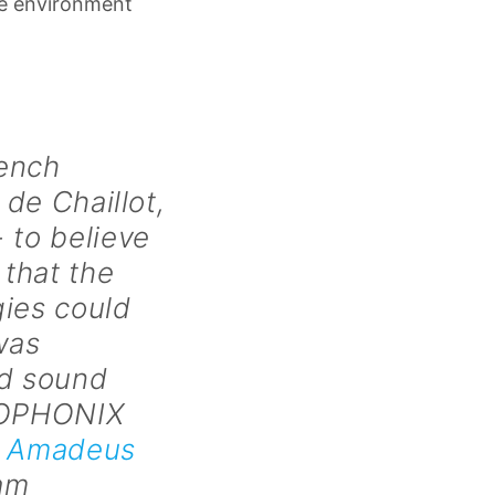
ize environment
rench
 de Chaillot,
 to believe
 that the
gies could
was
nd sound
OLOPHONIX
e
Amadeus
iam