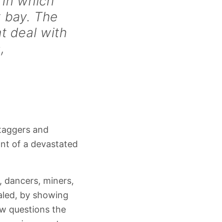
 in which
t bay. The
at deal with
,
taggers and
nt of a devastated
, dancers, miners,
aled, by showing
ow questions the