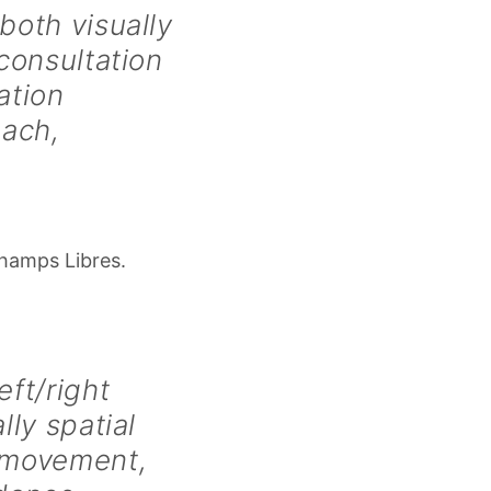
both visually
 consultation
ation
oach,
Champs Libres.
ft/right
lly spatial
 movement,