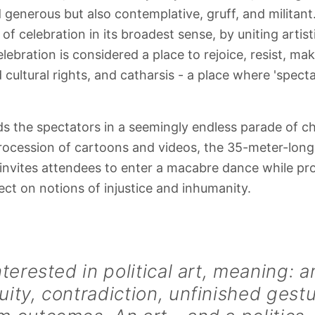
d generous but also contemplative, gruff, and militant.
f celebration in its broadest sense, by uniting artist
elebration is considered a place to rejoice, resist, mak
nd cultural rights, and catharsis - a place where 'spect
s the spectators in a seemingly endless parade of ch
ocession of cartoons and videos, the 35-meter-long
nvites attendees to enter a macabre dance while pro
ect on notions of injustice and inhumanity.
nterested in political art, meaning: a
ity, contradiction, unfinished gest