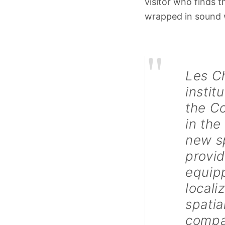
visitor who finds t
wrapped in sound w
"
Les C
instit
the Co
in the
new sp
provid
equip
local
spatia
compan