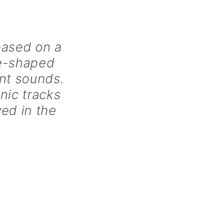
based on a
ne-shaped
ent sounds.
nic tracks
yed in the