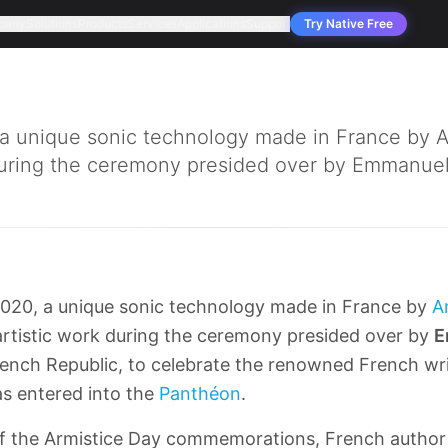
pany
Solutions
Products
Services
Applications
Support
Try Native Free
 a unique sonic technology made in France by
during the ceremony presided over by Emmanuel.
020, a unique sonic technology made in France by
A
artistic work during the ceremony presided over by
E
rench Republic, to celebrate the renowned French wr
s entered into the
Panthéon
.
of the Armistice Day commemorations, French autho