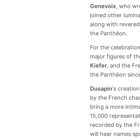
Genevoix
, who wr
joined other lumin
along with revered 
the Panthéon.
For the celebratio
major figures of t
Kiefer
, and the F
the Panthéon sinc
Dusapin
's creatio
by the French cham
bring a more intim
15,000 representat
recorded by the Fr
will hear names sp