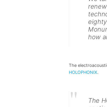
renewi
techno
eighty
Monum
how a
The electroacousti
HOLOPHONIX
.
"
The H