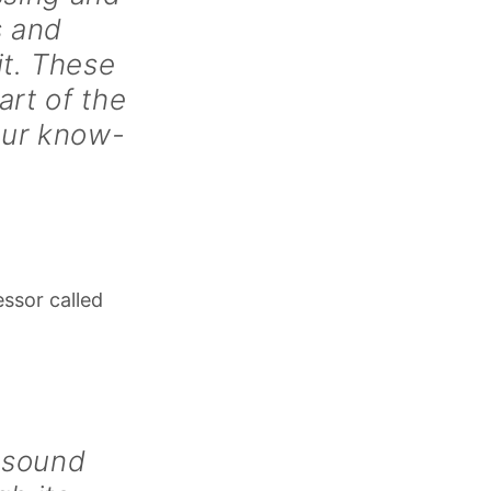
s and
it. These
art of the
our know-
essor called
 sound