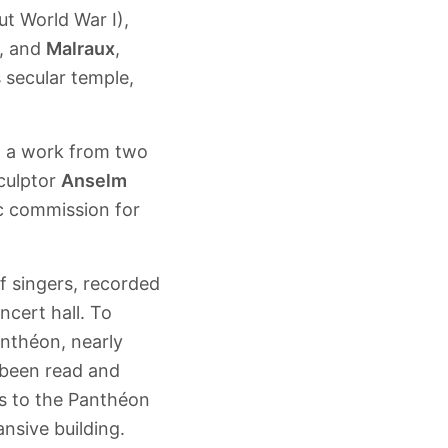
t World War I),
, and
Malraux
,
s secular temple,
d a work from two
culptor
Anselm
lic commission for
of singers, recorded
ncert hall. To
nthéon, nearly
 been read and
rs to the Panthéon
nsive building.