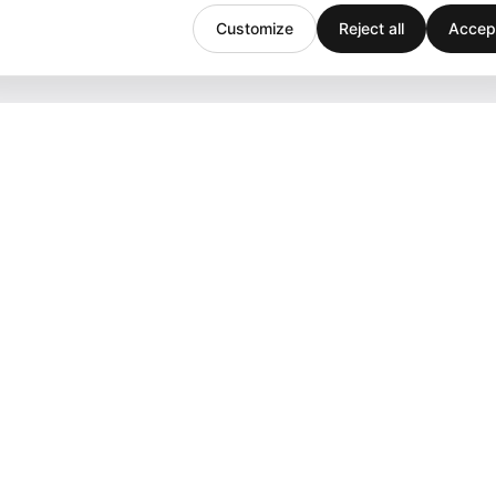
Customize
Reject all
Accept
Company
Support
Team
Downloads
Stories
Help
History
Contact
Customers
Events
Careers