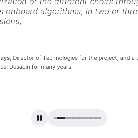
lization of the different choirs throu
s onboard algorithms, in two or thr
sions,
duys
, Director of Technologies for the project, and a 
scal Dusapin for many years.