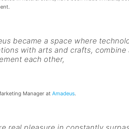
ent.
us became a space where technolo
tions with arts and crafts, combine
ement each other,
Marketing Manager at
Amadeus
.
e real pleasure in constantly surpa