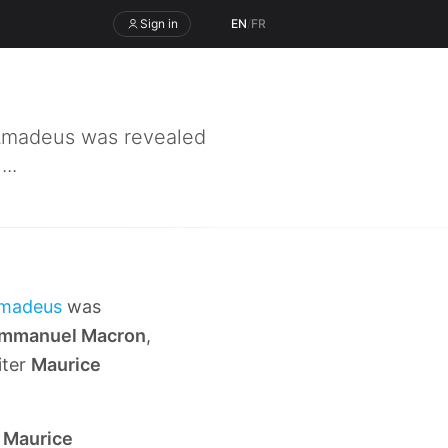
Sign in
EN
/
FR
 Amadeus was revealed
..
madeus
was
mmanuel Macron
,
iter
Maurice
r
Maurice