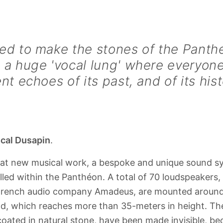
ed to make the stones of the Panthe
 a huge 'vocal lung' where everyone
ent echoes of its past, and of its hist
cal Dusapin
.
eat new musical work, a bespoke and unique sound 
lled within the Panthéon. A total of 70 loudspeakers
rench audio company Amadeus, are mounted around 
d, which reaches more than 35-meters in height. Th
coated in natural stone, have been made invisible, be