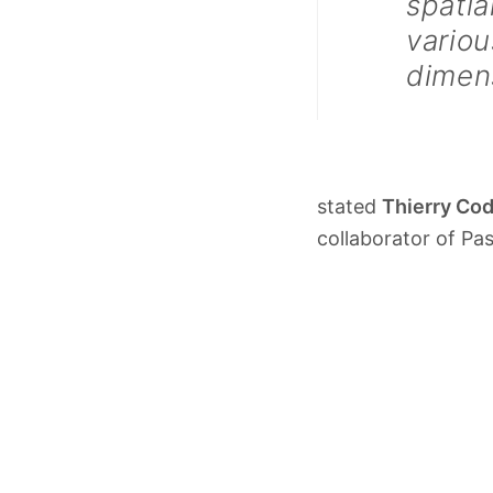
spatia
variou
dimen
stated
Thierry Co
collaborator of Pa