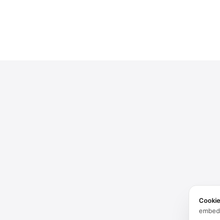
Cooki
embed