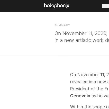
Com
BACK
SUMMARY
On November 11, 2020,
in a new artistic work 
On November 11, 2
revealed in a new 
President of the F
Genevoix
as he wa
Within the scope 