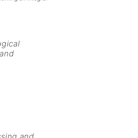
gical
 and
ssing and