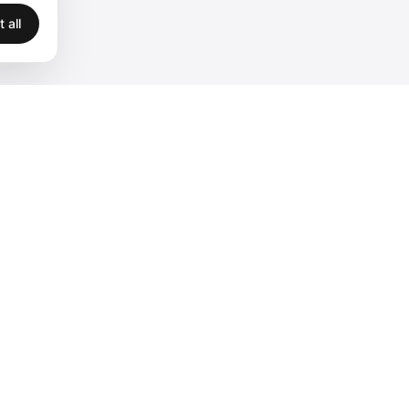
 all
Legal
Privacy
Terms
Legal
Cookies
Accessibility