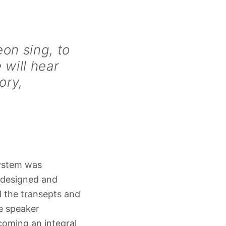
on sing, to
 will hear
ory,
system was
, designed and
the transepts and
e speaker
coming an integral