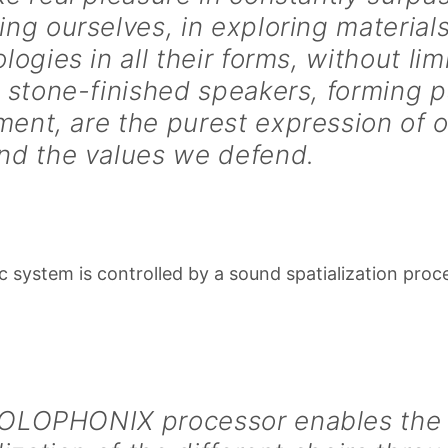
ng ourselves, in exploring material
logies in all their forms, without lim
 stone-finished speakers, forming p
ent, are the purest expression of 
nd the values we defend.
c system is controlled by a sound spatialization proc
OLOPHONIX processor enables the