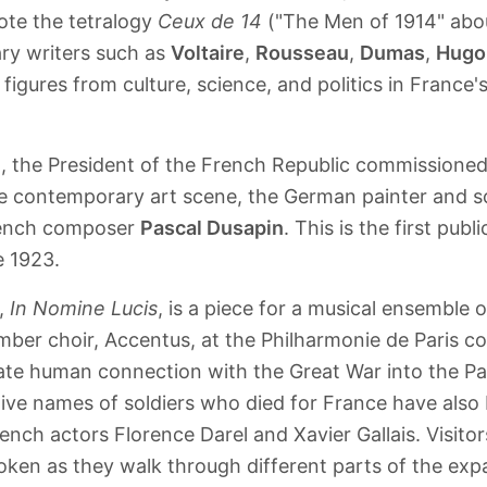
ote the tetralogy
Ceux de 14
("The Men of 1914" abou
ary writers such as
Voltaire
,
Rousseau
,
Dumas
,
Hugo
figures from culture, science, and politics in France'
n, the President of the French Republic commissione
he contemporary art scene, the German painter and s
rench composer
Pascal Dusapin
. This is the first pub
e 1923.
n,
In Nomine Lucis
, is a piece for a musical ensemble 
ber choir, Accentus, at the Philharmonie de Paris co
ate human connection with the Great War into the Pa
ive names of soldiers who died for France have also
ench actors Florence Darel and Xavier Gallais. Visito
oken as they walk through different parts of the expa