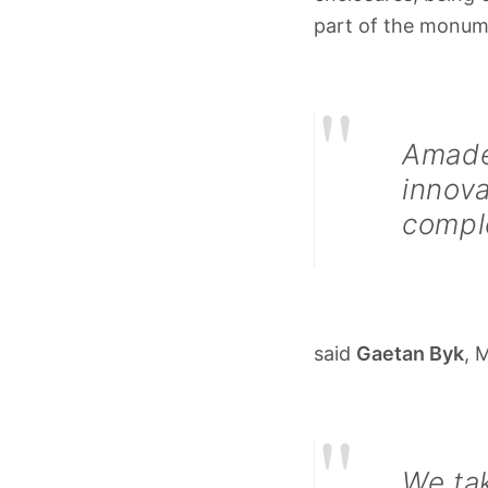
part of the monum
"
Amade
innova
compl
said
Gaetan Byk
, 
"
We tak