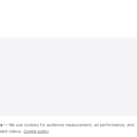
es
—
We use cookies for audience measurement, ad performance, and
ded videos.
Cookie policy