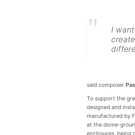
"
I want
create
differ
said composer
Pas
To support the gr
designed and insta
manufactured by F
at the dome-groun
enclosures, being 