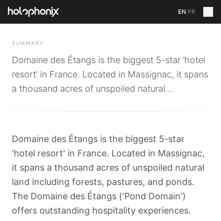
EN
/
FR
BACK
SUMMARY
Domaine des Étangs is the biggest 5-star ‘hotel
resort’ in France. Located in Massignac, it spans
a thousand acres of unspoiled natural...
Domaine des Étangs is the biggest 5-star
'hotel resort' in France. Located in Massignac,
it spans a thousand acres of unspoiled natural
land including forests, pastures, and ponds.
The Domaine des Étangs ('Pond Domain')
offers outstanding hospitality experiences.