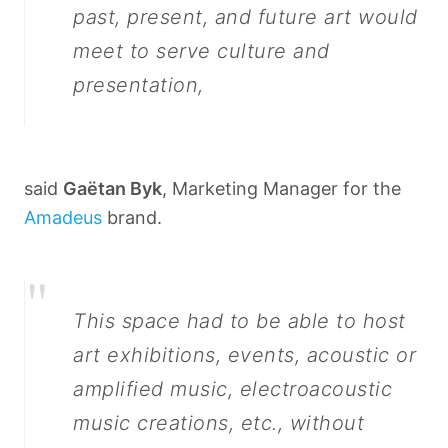
past, present, and future art would
meet to serve culture and
presentation,
said
Gaëtan Byk
, Marketing Manager for the
Amadeus
brand.
"
This space had to be able to host
art exhibitions, events, acoustic or
amplified music, electroacoustic
music creations, etc., without