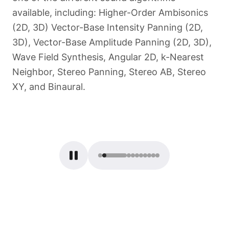
available, including: Higher-Order Ambisonics
(2D, 3D) Vector-Base Intensity Panning (2D,
3D), Vector-Base Amplitude Panning (2D, 3D),
Wave Field Synthesis, Angular 2D, k-Nearest
Neighbor, Stereo Panning, Stereo AB, Stereo
XY, and Binaural.