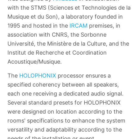
with the STMS (Sciences et Technologies de la
Musique et du Son), a laboratory founded in
1995 and hosted in the
IRCAM
premises, in
association with CNRS, the Sorbonne
Université, the Ministère de la Culture, and the
Institut de Recherche et Coordination
Acoustique/Musique.
The
HOLOPHONIX
processor ensures a
specified coherency between all speakers,
each one receiving a dedicated audio signal.
Several standard presets for HOLOPHONIX
were designed on location according to the
rooms' specifications to enhance the system
versatility and adaptability according to the
needs of the installation or event.