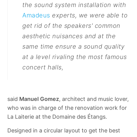
the sound system installation with
Amadeus
experts, we were able to
get rid of the speakers' common
aesthetic nuisances and at the
same time ensure a sound quality
at a level rivaling the most famous
concert halls,
said
Manuel Gomez
, architect and music lover,
who was in charge of the renovation work for
La Laiterie at the Domaine des Étangs.
Designed in a circular layout to get the best