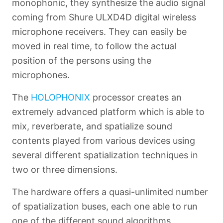
monophonic, they synthesize the audio signal
coming from Shure ULXD4D digital wireless
microphone receivers. They can easily be
moved in real time, to follow the actual
position of the persons using the
microphones.
The
HOLOPHONIX
processor creates an
extremely advanced platform which is able to
mix, reverberate, and spatialize sound
contents played from various devices using
several different spatialization techniques in
two or three dimensions.
The hardware offers a quasi-unlimited number
of spatialization buses, each one able to run
one of the different sound algorithms