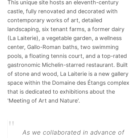
This unique site hosts an eleventh-century
castle, fully renovated and decorated with
contemporary works of art, detailed
landscaping, six tenant farms, a former dairy
(La Laiterie), a vegetable garden, a wellness
center, Gallo-Roman baths, two swimming
pools, a floating tennis court, and a top-rated
gastronomic Michelin-starred restaurant. Built
of stone and wood, La Laiterie is a new gallery
space within the Domaine des Étangs complex
that is dedicated to exhibitions about the
'Meeting of Art and Nature'.
"
As we collaborated in advance of