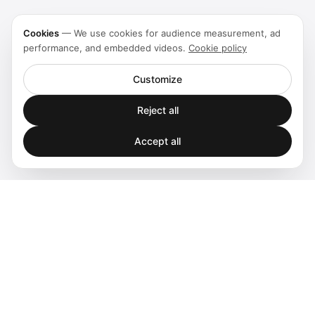
Cookies
—
We use cookies for audience measurement, ad
performance, and embedded videos.
Cookie policy
Customize
Reject all
Accept all
Spatial audio processing platform for immersive sound
experiences.