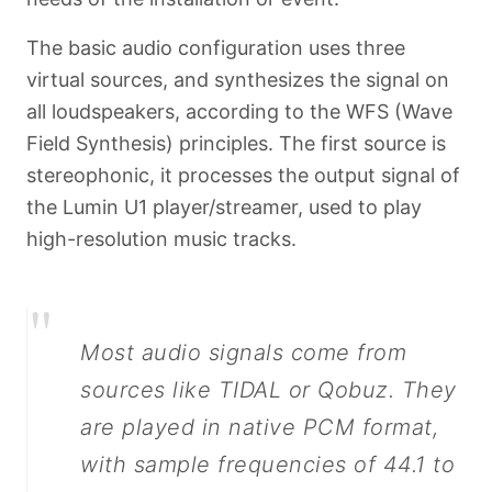
The basic audio configuration uses three
virtual sources, and synthesizes the signal on
all loudspeakers, according to the WFS (Wave
Field Synthesis) principles. The first source is
stereophonic, it processes the output signal of
the Lumin U1 player/streamer, used to play
high-resolution music tracks.
"
Most audio signals come from
sources like TIDAL or Qobuz. They
are played in native PCM format,
with sample frequencies of 44.1 to