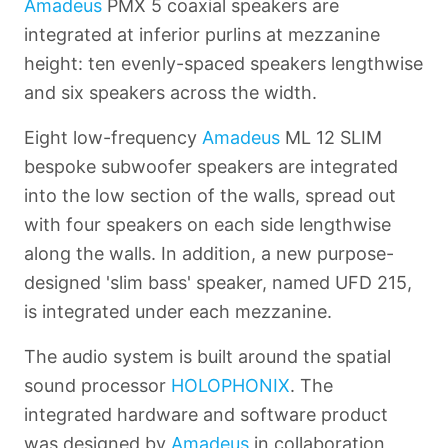
Amadeus
PMX 5 coaxial speakers are
integrated at inferior purlins at mezzanine
height: ten evenly-spaced speakers lengthwise
and six speakers across the width.
Eight low-frequency
Amadeus
ML 12 SLIM
bespoke subwoofer speakers are integrated
into the low section of the walls, spread out
with four speakers on each side lengthwise
along the walls. In addition, a new purpose-
designed 'slim bass' speaker, named UFD 215,
is integrated under each mezzanine.
The audio system is built around the spatial
sound processor
HOLOPHONIX
. The
integrated hardware and software product
was designed by
Amadeus
in collaboration