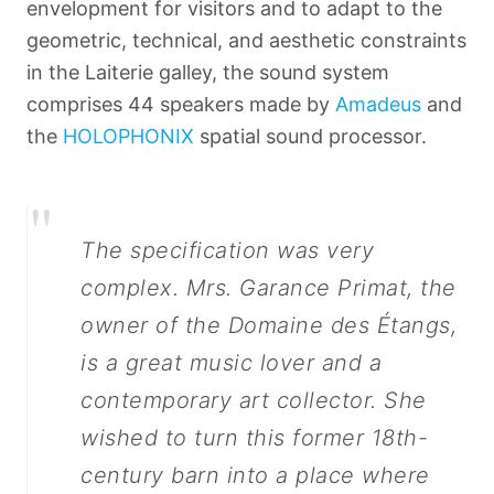
envelopment for visitors and to adapt to the
geometric, technical, and aesthetic constraints
in the Laiterie galley, the sound system
comprises 44 speakers made by
Amadeus
and
the
HOLOPHONIX
spatial sound processor.
"
The specification was very
complex. Mrs. Garance Primat, the
owner of the Domaine des Étangs,
is a great music lover and a
Français
contemporary art collector. She
wished to turn this former 18th-
century barn into a place where