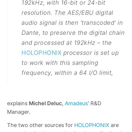
192kHz, with 16-bit or 24-bit
resolution. The AES/EBU digital
audio signal is then 'transcoded' in
Dante, to preserve the digital chain
and processed at 192kHz – the
HOLOPHONIX
processor is set up
to work with this sampling
frequency, within a 64 I/O limit,
explains
Michel Deluc
,
Amadeus
' R&D
Manager.
The two other sources for
HOLOPHONIX
are