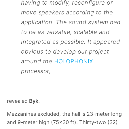
having to modify, reconfigure or
move speakers according to the
application. The sound system had
to be as versatile, scalable and
integrated as possible. It appeared
obvious to develop our project
around the
HOLOPHONIX
processor,
revealed
Byk
.
Mezzanines excluded, the hall is 23-meter long
and 9-meter high (75x30 ft). Thirty-two (32)