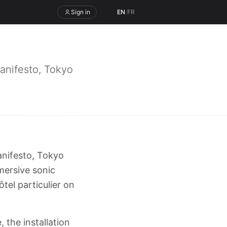
Sign in
EN
/
FR
anifesto, Tokyo
anifesto, Tokyo
mmersive sonic
tel particulier on
 the installation