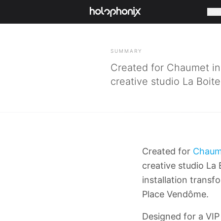
Com
BACK
SUMMARY
Created for Chaumet in 
creative studio La Boit
Created for
Chaum
creative studio La
installation transf
Place Vendôme.
Designed for a VIP 