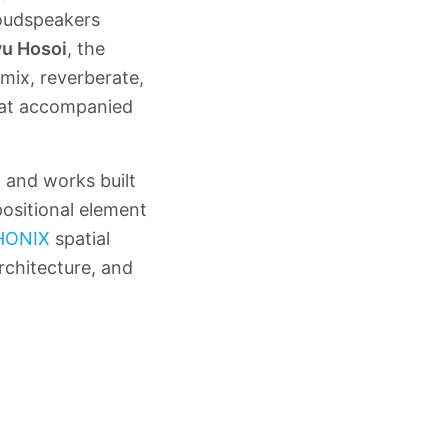
loudspeakers
u Hosoi
, the
mix, reverberate,
that accompanied
, and works built
ositional element
HONIX
spatial
rchitecture, and