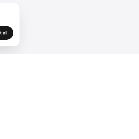
 all
Legal
Privacy
Terms
Legal
Cookies
Accessibility