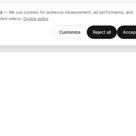
es
—
We use cookies for audience measurement, ad performance, and
ded videos.
Cookie policy
Customize
Reject all
Accept
Company
Support
Team
Downloads
Stories
Help
History
Contact
Customers
Events