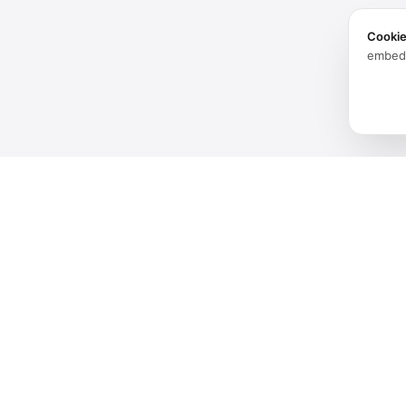
Cooki
embed
Products
Software
Spatial audio processing
Hardware
platform for immersive sound
experiences.
Solutions