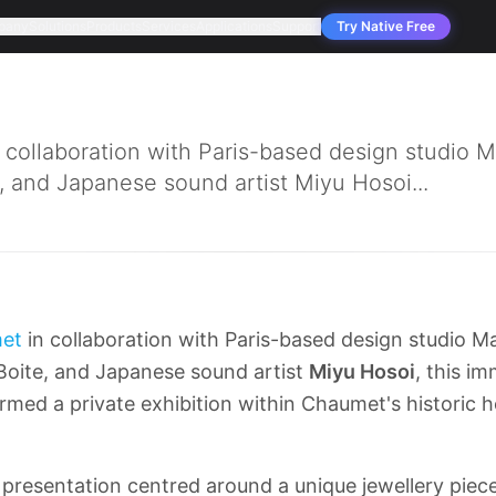
pany
Solutions
Products
Services
Applications
Support
Try Native Free
collaboration with Paris-based design studio M
e, and Japanese sound artist Miyu Hosoi...
et
in collaboration with Paris-based design studio M
 Boite, and Japanese sound artist
Miyu Hosoi
, this i
ormed a private exhibition within Chaumet's historic hô
presentation centred around a unique jewellery piece,