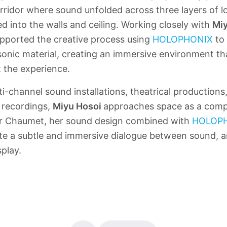
rridor where sound unfolded across three layers of 
ed into the walls and ceiling. Working closely with
Miy
pported the creative process using
HOLOPHONIX
to 
 sonic material, creating an immersive environment 
t the experience.
i-channel sound installations, theatrical productions
 recordings,
Miyu Hosoi
approaches space as a comp
For Chaumet, her sound design combined with
HOLOP
te a subtle and immersive dialogue between sound, a
splay.