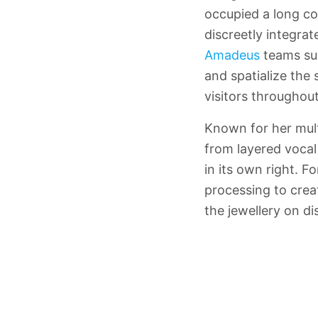
occupied a long co
discreetly integrat
Amadeus
teams su
and spatialize the
visitors throughou
Known for her mult
from layered vocal
in its own right. 
processing to crea
the jewellery on di