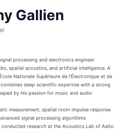
y Gallien
er
signal processing and electronics engineer
io, spatial acoustics, and artificial intelligence. A
cole Nationale Supérieure de l’Électronique et de
 combines deep scientific expertise with a strong
shaped by his passion for music and audio
stic measurement, spatial room impulse response
 advanced signal processing algorithms
conducted research at the Acoustics Lab of Aalto