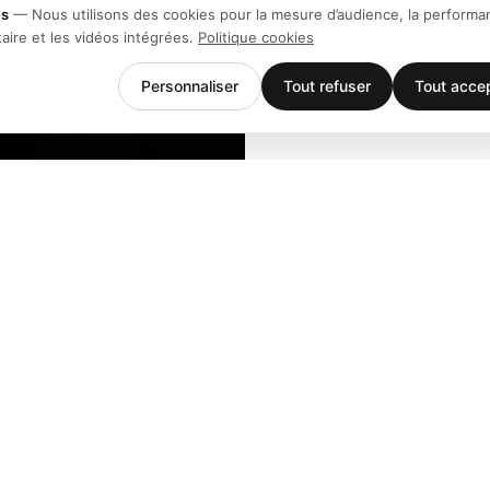
es
—
Nous utilisons des cookies pour la mesure d’audience, la performa
taire et les vidéos intégrées.
Politique cookies
Personnaliser
Tout refuser
Tout acce
Entreprise
Support
Équipe
Téléchargem
Stories
Centre d'aid
Histoire
Contact
Clients
Événements