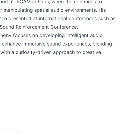
 and at IRCAM in Paris, where he continues to
r manipulating spatial audio environments. His
een presented at international conferences such as
 Sound Reinforcement Conference.
ony focuses on developing intelligent audio
t enhance immersive sound experiences, blending
with a curiosity-driven approach to creative