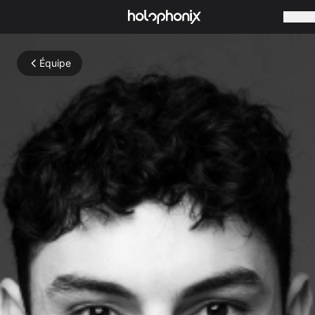
Entrepri
Équipe