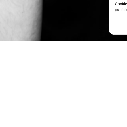
Cooki
publici
Produits
Logiciels
Spatial audio processing
Matériel
platform for immersive sound
experiences.
Solutions