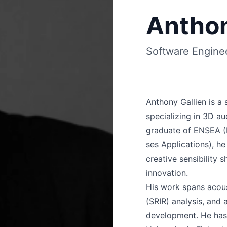
Anthon
Software Engine
Anthony Gallien is a 
specializing in 3D aud
graduate of ENSEA (É
ses Applications), he
creative sensibility 
innovation.
His work spans acou
(SRIR) analysis, and
development. He has 