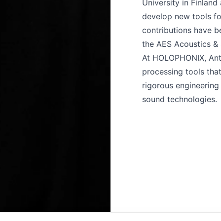
University in Finland
develop new tools fo
contributions have b
the AES Acoustics &
At HOLOPHONIX, Anth
processing tools tha
rigorous engineering 
sound technologies.