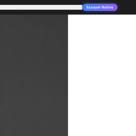
se
Solutions
Produits
Services
Applications
Support
Essayer Native